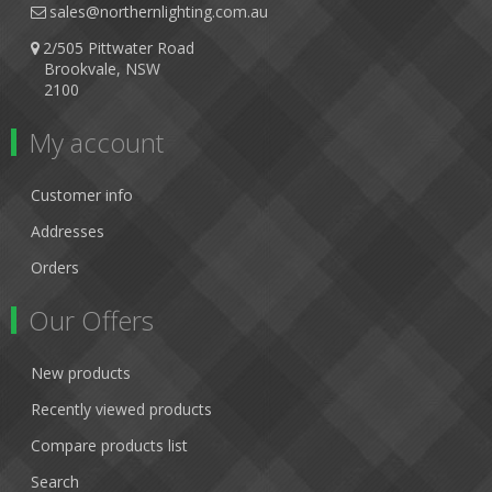
sales@northernlighting.com.au
2/505 Pittwater Road
Brookvale, NSW
2100
My account
Customer info
Addresses
Orders
Our Offers
New products
Recently viewed products
Compare products list
Search