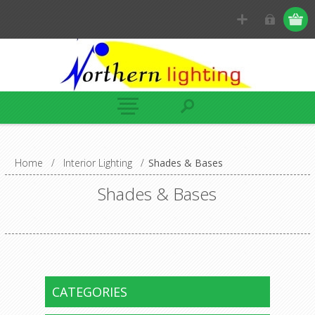
Home
/
Interior Lighting
/
Shades & Bases
Shades & Bases
CATEGORIES