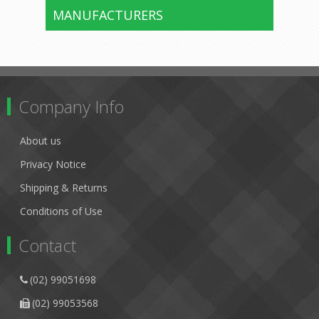
MANUFACTURERS
Company Info
About us
Privacy Notice
Shipping & Returns
Conditions of Use
Contact
(02) 99051698
(02) 99053568