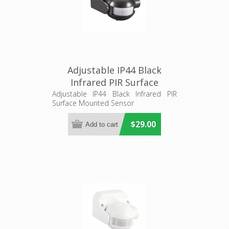
Adjustable IP44 Black
Infrared PIR Surface
Mounted Sensor (SENS013)
Adjustable IP44 Black Infrared PIR
Surface Mounted Sensor
CLA Lighting
$29.00