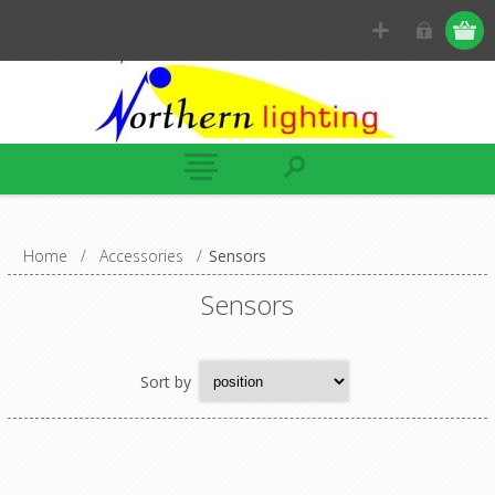
Home
/
Accessories
/
Sensors
Sensors
Sort by