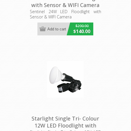
with Sensor & WIFI Camera
(MLXSP524S) Martec
Sentinel 24W LED Floodlight with
Sensor & WIFI Camera
Lighting
$290.90
$140.00
Starlight Single Tri- Colour
12W LED Floodlight with