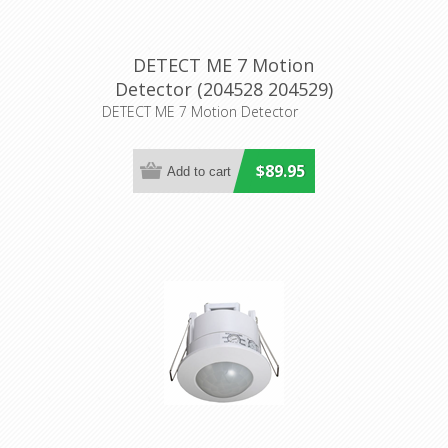
DETECT ME 7 Motion
Detector (204528 204529)
Eglo Lighting
DETECT ME 7 Motion Detector
$89.95