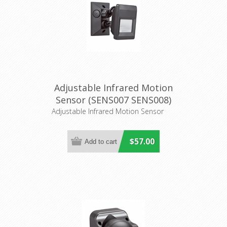
Adjustable Infrared Motion
Sensor (SENS007 SENS008)
CLA Lighting
Adjustable Infrared Motion Sensor
$57.00