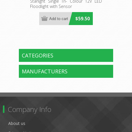
Sensor (SPSK1000TC) Sunny
Starlight Single Tri- Colour 12V LED
Floodlight with Sensor
Lighting
$59.50
CATEGORIES
MANUFACTURERS
Company Info
About us