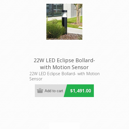
22W LED Eclipse Bollard-
with Motion Sensor
(DUBMS80) Superlux
22W LED Eclipse Bollard- with Motion
Sensor
Lighting
$1,491.00