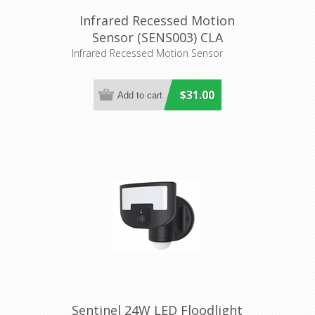
Infrared Recessed Motion
Sensor (SENS003) CLA
Lighting
Infrared Recessed Motion Sensor
$31.00
Sentinel 24W LED Floodlight