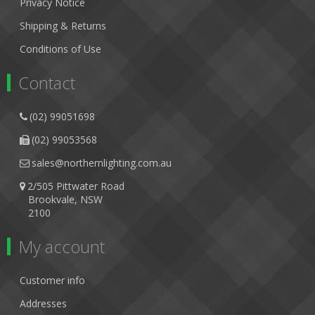
Privacy Notice
Shipping & Returns
Conditions of Use
Contact
(02) 99051698
(02) 99053568
sales@northernlighting.com.au
2/505 Pittwater Road
Brookvale, NSW
2100
My account
Customer info
Addresses