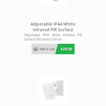
Adjustable IP44 White
Infrared PIR Surface
Mounted Sensor (SENS012)
Adjustable IP44 White Infrared PIR
Surface Mounted Sensor
CLA Lighting
$29.00