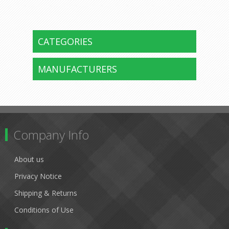
CATEGORIES
MANUFACTURERS
Company Info
About us
Privacy Notice
Shipping & Returns
Conditions of Use