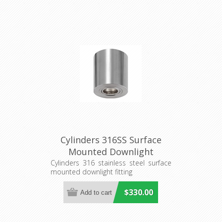
Cylinders 316SS Surface
Mounted Downlight
(S211S/CAN) Seaside
Cylinders 316 stainless steel surface
mounted downlight fitting
Lighting
$330.00