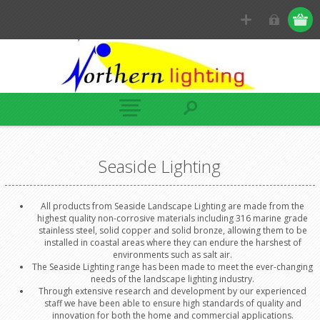
Seaside Lighting
All products from Seaside Landscape Lighting are made from the
highest quality non-corrosive materials including 316 marine grade
stainless steel, solid copper and solid bronze, allowing them to be
installed in coastal areas where they can endure the harshest of
environments such as salt air.
The Seaside Lighting range has been made to meet the ever-changing
needs of the landscape lighting industry.
Through extensive research and development by our experienced
staff we have been able to ensure high standards of quality and
innovation for both the home and commercial applications.