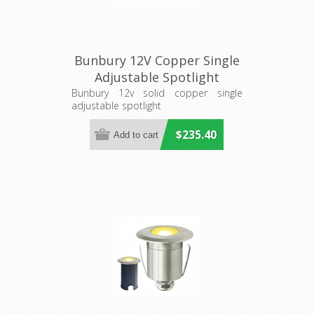
Bunbury 12V Copper Single
Adjustable Spotlight
(S129C) Seaside Lighting
Bunbury 12v solid copper single
adjustable spotlight
$235.40