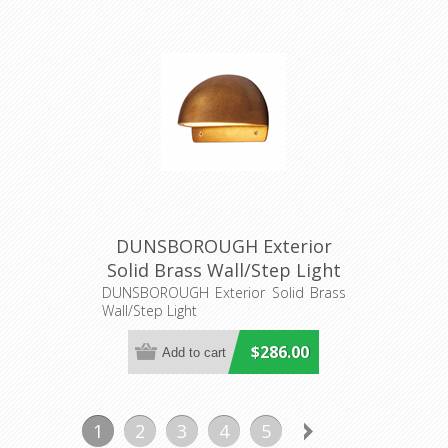
DUNSBOROUGH Exterior
Solid Brass Wall/Step Light
(S421B) Seaside Lighting
DUNSBOROUGH Exterior Solid Brass
Wall/Step Light
$286.00
1
2
3
4
5