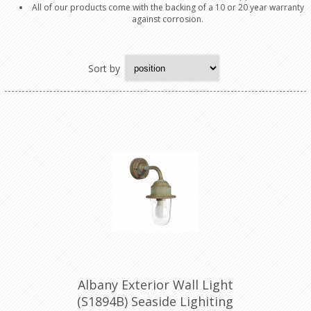
All of our products come with the backing of a 10 or 20 year warranty
against corrosion.
Sort by
Albany Exterior Wall Light
(S1894B) Seaside Lighiting