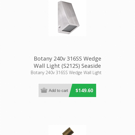
Botany 240v 316SS Wedge
Wall Light (S212S) Seaside
Botany 240v 316SS Wedge Wall Light
$149.60