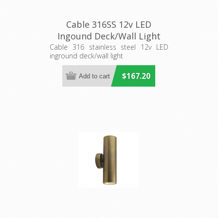
Cable 316SS 12v LED
Ingound Deck/Wall Light
(S223S) Seaside Lighting
Cable 316 stainless steel 12v LED
inground deck/wall light
$167.20