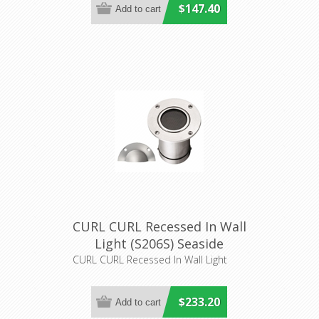
$147.40
CURL CURL Recessed In Wall
Light (S206S) Seaside
Lighting
CURL CURL Recessed In Wall Light
$233.20