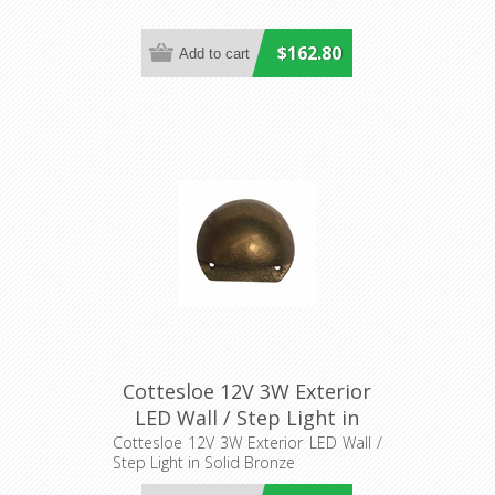
$162.80
Cottesloe 12V 3W Exterior
LED Wall / Step Light in
Solid Bronze (S401B)
Cottesloe 12V 3W Exterior LED Wall /
Step Light in Solid Bronze
Seaside