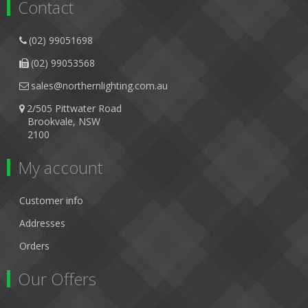
Contact
(02) 99051698
(02) 99053568
sales@northernlighting.com.au
2/505 Pittwater Road
Brookvale, NSW
2100
My account
Customer info
Addresses
Orders
Our Offers