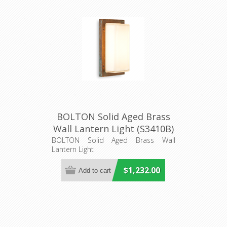
BOLTON Solid Aged Brass
Wall Lantern Light (S3410B)
Seaside Lighting
BOLTON Solid Aged Brass Wall
Lantern Light
$1,232.00