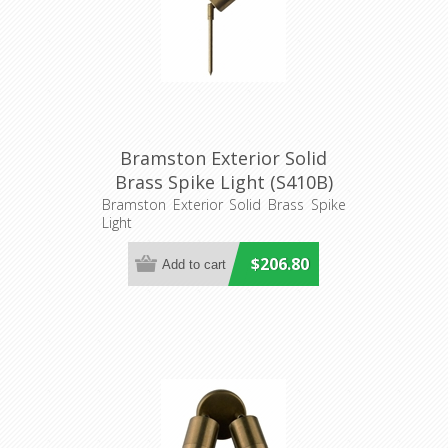
Bramston Exterior Solid
Brass Spike Light (S410B)
Seaside Lighting
Bramston Exterior Solid Brass Spike
Light
$206.80