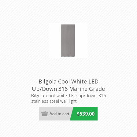
Bilgola Cool White LED
Up/Down 316 Marine Grade
Stainless Steel Wall Light
Bilgola cool white LED up/down 316
stainless steel wall light
(S216S) Seaside
$539.00