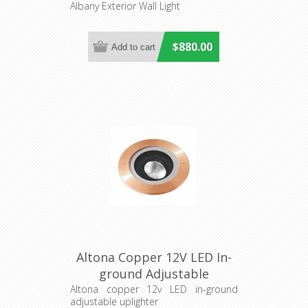
Albany Exterior Wall Light
$880.00
Altona Copper 12V LED In-
ground Adjustable
Uplighter (S134C) Seaside
Altona copper 12v LED in-ground
adjustable uplighter
Lighting