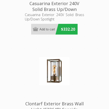
Casuarina Exterior 240V
Solid Brass Up/Down
Spotlight (S411B) Seaside
Casuarina Exterior 240V Solid Brass
Up/Down Spotlight
Lighting
$332.20
Clontarf Exterior Brass Wall