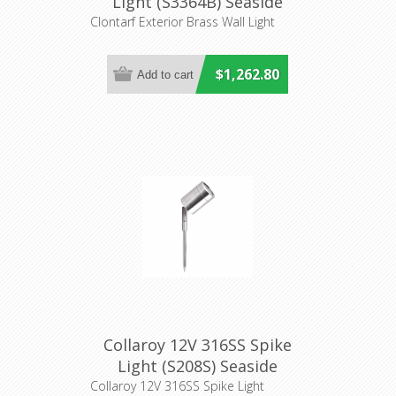
Light (S3364B) Seaside
Lighting
Clontarf Exterior Brass Wall Light
$1,262.80
Collaroy 12V 316SS Spike
Light (S208S) Seaside
Collaroy 12V 316SS Spike Light