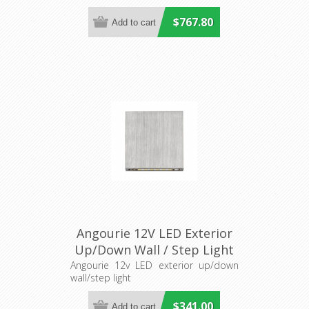
$767.80
Angourie 12V LED Exterior
Up/Down Wall / Step Light
(S409S) Seaside
Angourie 12v LED exterior up/down
wall/step light
$341.00