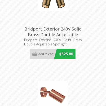
Bridport Exterior 240V Solid
Brass Double Adjustable
Spotlight (S414B) Seaside
Bridport Exterior 240V Solid Brass
Double Adjustable Spotlight
Lighting
$525.80