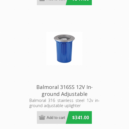
Balmoral 316SS 12V In-
ground Adjustable
Uplighter (S202S) Seaside
Balmoral 316 stainless steel 12v in-
ground adjustable uplighter
Lighting
$341.00