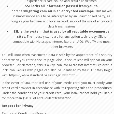
experience is safe, sound and secure at all times
SSL locks all information passed from you to
northernlighting.com.au in an encrypted envelope
. This makes
it almost impossible to be intercepted by an unauthorised party, as
long as your browser and local network support the use of encrypted
data transmissions
SSL is the system that is used by all reputable e-commerce
sites
. The industry standard for encryption technology, SSL is
compatible with Netscape, Internet Explorer, AOL, Web TV and most
other browsers
You will know when transmitted data is safe by the appearance of a security
notice when you enter a secure page. Also, a secure icon will appear on your
browser. For Netscape, this is a key icon; for Microsoft Internet Explorer, a
lock icon. Secure web pages can also be identified by their URL: they begin
with 'https://', while standard pages begin with 'http://'.
In the event of unauthorised use of your credit card, you must notify your
credit card provider in accordance with its reporting rules and procedures.
Under the conditions of your credit card, your bank cannot hold you liable
for more than $50.00 of a fraudulent transaction.
Respect for Privacy
Terms and Conditions - Privacy