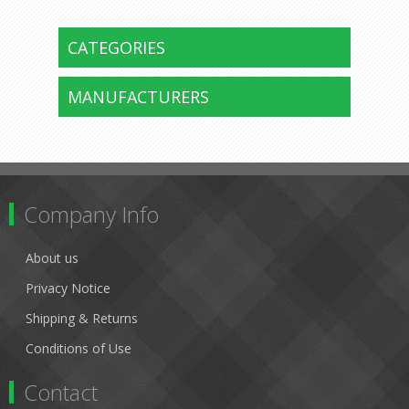
CATEGORIES
MANUFACTURERS
Company Info
About us
Privacy Notice
Shipping & Returns
Conditions of Use
Contact