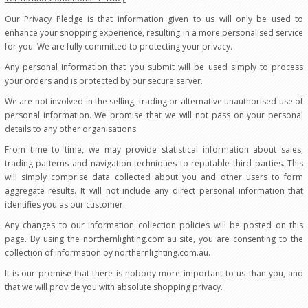
Our Privacy Pledge is that information given to us will only be used to
enhance your shopping experience, resulting in a more personalised service
for you. We are fully committed to protecting your privacy.
Any personal information that you submit will be used simply to process
your orders and is protected by our secure server.
We are not involved in the selling, trading or alternative unauthorised use of
personal information. We promise that we will not pass on your personal
details to any other organisations
From time to time, we may provide statistical information about sales,
trading patterns and navigation techniques to reputable third parties. This
will simply comprise data collected about you and other users to form
aggregate results. It will not include any direct personal information that
identifies you as our customer.
Any changes to our information collection policies will be posted on this
page. By using the northernlighting.com.au site, you are consenting to the
collection of information by northernlighting.com.au.
It is our promise that there is nobody more important to us than you, and
that we will provide you with absolute shopping privacy.