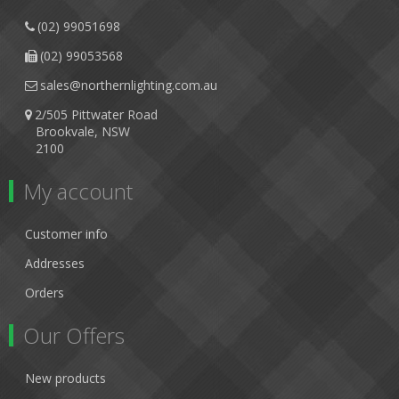
(02) 99051698
(02) 99053568
sales@northernlighting.com.au
2/505 Pittwater Road
Brookvale, NSW
2100
My account
Customer info
Addresses
Orders
Our Offers
New products