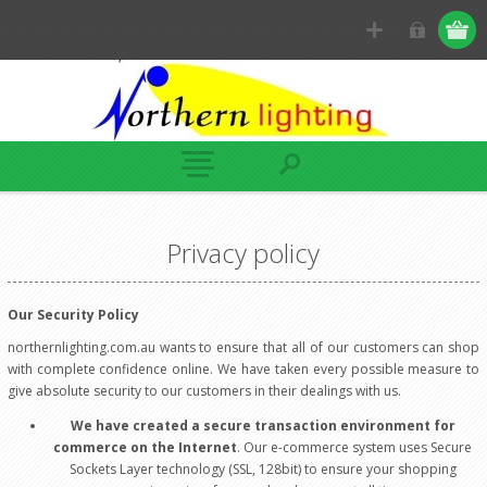
Privacy policy
Our Security Policy
northernlighting.com.au wants to ensure that all of our customers can shop
with complete confidence online. We have taken every possible measure to
give absolute security to our customers in their dealings with us.
We have created a secure transaction environment for
commerce on the Internet
. Our e-commerce system uses Secure
Sockets Layer technology (SSL, 128bit) to ensure your shopping