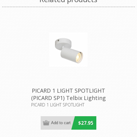
PICARD 1 LIGHT SPOTLIGHT
(PICARD SP1) Telbix Lighting
PICARD 1 LIGHT SPOTLIGHT
$27.95