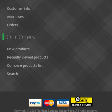
Customer info
Addresses
Orders
Our Offers
New products
Recently viewed products
Compare products list
Search
Copyright © 2026 Northern Lighting Online Shop. All rights reserved.