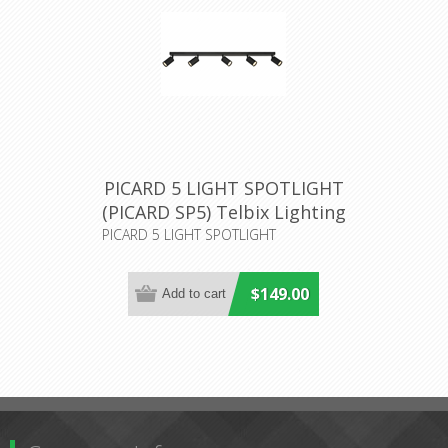
PICARD 5 LIGHT SPOTLIGHT
(PICARD SP5) Telbix Lighting
PICARD 5 LIGHT SPOTLIGHT
$149.00