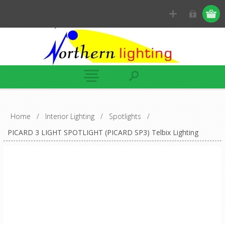
Home
/
Interior Lighting
/
Spotlights
/
PICARD 3 LIGHT SPOTLIGHT (PICARD SP3) Telbix Lighting