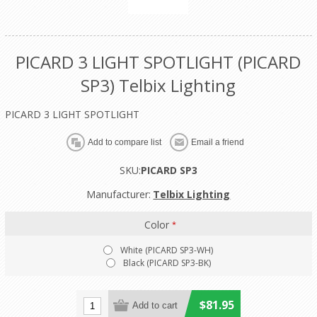
PICARD 3 LIGHT SPOTLIGHT (PICARD
SP3) Telbix Lighting
PICARD 3 LIGHT SPOTLIGHT
SKU:
PICARD SP3
Manufacturer:
Telbix Lighting
Color
*
White (PICARD SP3-WH)
Black (PICARD SP3-BK)
$81.95