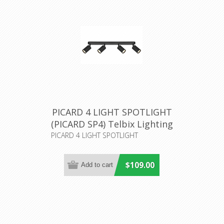
PICARD 4 LIGHT SPOTLIGHT
(PICARD SP4) Telbix Lighting
PICARD 4 LIGHT SPOTLIGHT
$109.00