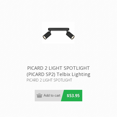
PICARD 2 LIGHT SPOTLIGHT
(PICARD SP2) Telbix Lighting
PICARD 2 LIGHT SPOTLIGHT
$53.95