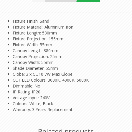
Fixture Finish
: Sand
Fixture Material
: Aluminium,Iron
Fixture Length: 530mm
Fixture Projection: 155mm
Fixture Width: 55mm
Canopy Length: 380mm
Canopy Projection: 25mm
Canopy Width: 55mm
Shade Diameter: 55mm
Globe: 3 x GU10 7W Max Globe
CCT LED Colours: 3000K, 4000K, 5000K
Dimmable: No
IP Rating: IP20
Voltage Input: 240V
Colours: White, Black
Warranty: 3 Years Replacement
Related products