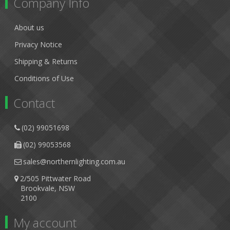
Company Info
About us
Privacy Notice
Shipping & Returns
Conditions of Use
Contact
(02) 99051698
(02) 99053568
sales@northernlighting.com.au
2/505 Pittwater Road
Brookvale, NSW
2100
My account