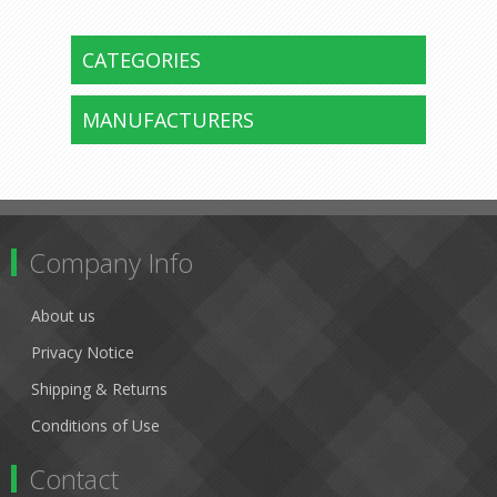
CATEGORIES
MANUFACTURERS
Company Info
About us
Privacy Notice
Shipping & Returns
Conditions of Use
Contact