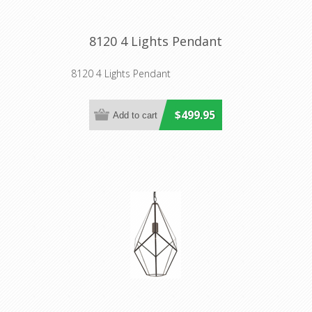
8120 4 Lights Pendant
8120 4 Lights Pendant
$499.95