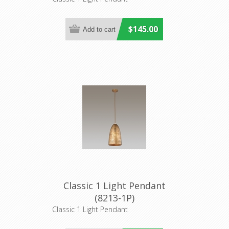
$145.00
Classic 1 Light Pendant
(8213-1P)
Classic 1 Light Pendant