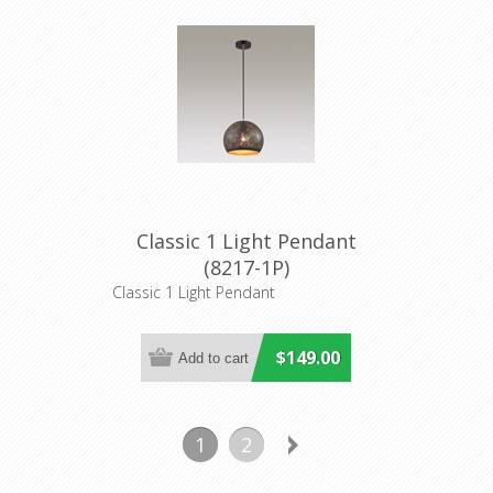
Classic 1 Light Pendant
(8217-1P)
Classic 1 Light Pendant
$149.00
1
2