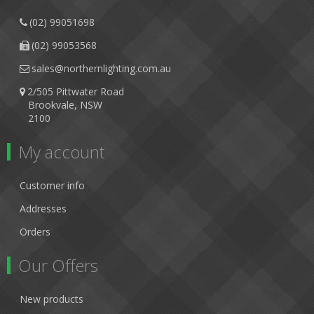
(02) 99051698
(02) 99053568
sales@northernlighting.com.au
2/505 Pittwater Road
Brookvale, NSW
2100
My account
Customer info
Addresses
Orders
Our Offers
New products