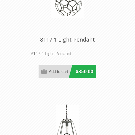
8117 1 Light Pendant
8117 1 Light Pendant
$350.00