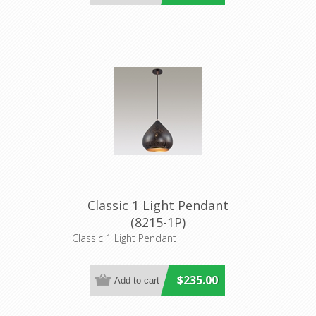
Classic 1 Light Pendant
(8215-1P)
Classic 1 Light Pendant
$235.00