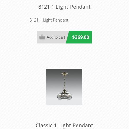
8121 1 Light Pendant
8121 1 Light Pendant
$369.00
Classic 1 Light Pendant