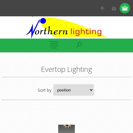
Evertop Lighting
Sort by