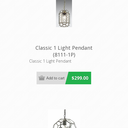
Classic 1 Light Pendant
(8111-1P)
Classic 1 Light Pendant
$299.00