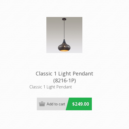
Classic 1 Light Pendant
(8216-1P)
Classic 1 Light Pendant
$249.00