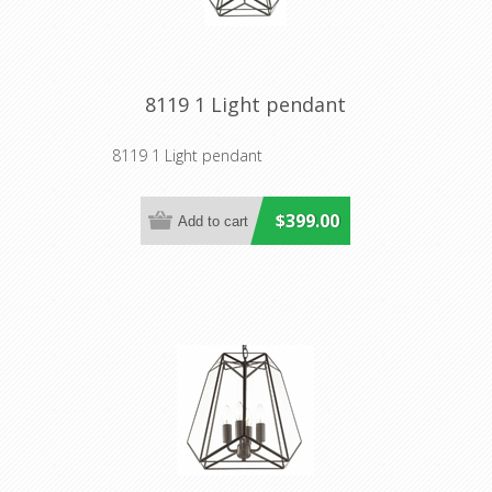
8119 1 Light pendant
8119 1 Light pendant
$399.00