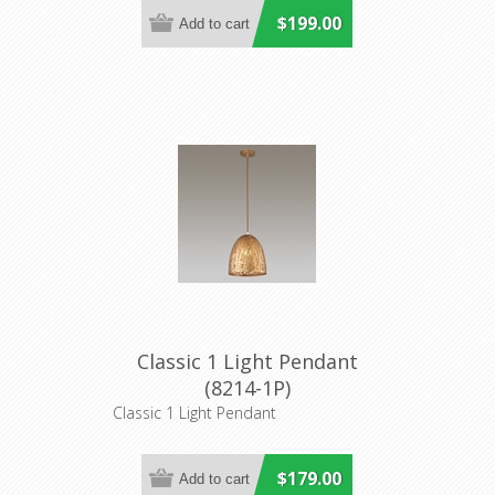
$199.00
Classic 1 Light Pendant
(8214-1P)
Classic 1 Light Pendant
$179.00