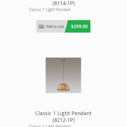
(8114-1P)
Classic 1 Light Pendant
$299.00
Classic 1 Light Pendant
(8212-1P)
Classic 1 Light Pendant