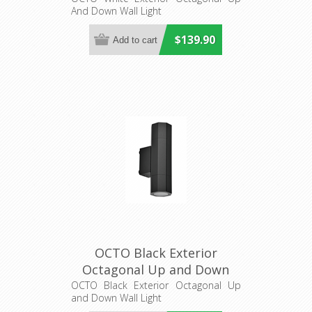
And Down Wall Light
Lighting
$139.90
OCTO Black Exterior
Octagonal Up and Down
Wall Light (OCTO2) CLA
OCTO Black Exterior Octagonal Up
and Down Wall Light
Lighting