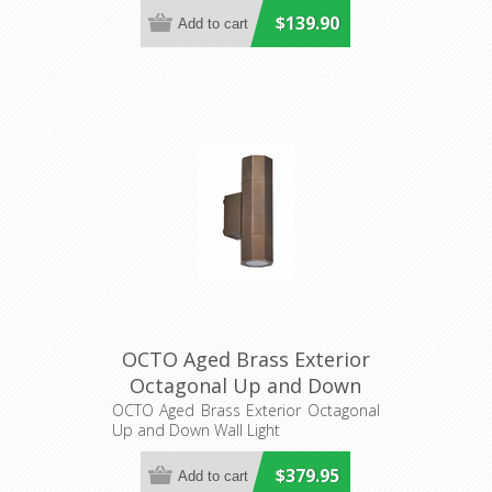
$139.90
OCTO Aged Brass Exterior
Octagonal Up and Down
Wall Light (OCTO1) CLA
OCTO Aged Brass Exterior Octagonal
Up and Down Wall Light
Lighting
$379.95