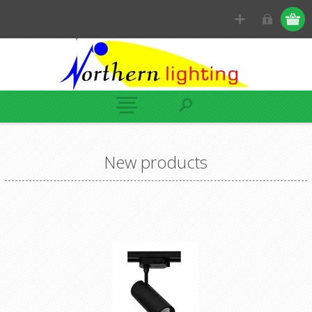
New products