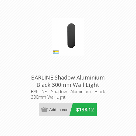
BARLINE Shadow Aluminium
Black 300mm Wall Light
(HV3561T-BLK) Havit
BARLINE Shadow Aluminium Black
300mm Wall Light
Lighting
$138.12