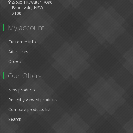
2/505 Pittwater Road
Brookvale, NSW
2100
My account
Customer info
Addresses
Orders
Our Offers
New products
Recently viewed products
Compare products list
Search