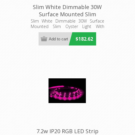
Slim White Dimmable 30W
Surface Mounted Slim
Oyster Light With
Slim White Dimmable 30W Surface
Mounted Slim Oyster Light With
Microwave Sensor
Microwave Sensor
(HV5878T-WHT-MSENS)
$182.62
Havit Lighting
7.2w IP20 RGB LED Strip