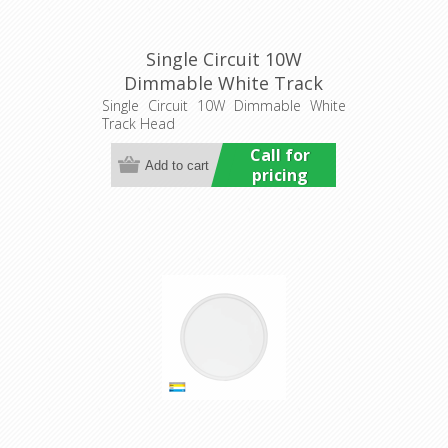
Single Circuit 10W
Dimmable White Track
Head (HCP-1031013) Havit
Single Circuit 10W Dimmable White
Track Head
Commercial
Call for
pricing