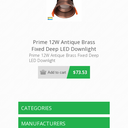
Prime 12W Antique Brass
Fixed Deep LED Downlight
(HV5513T-AB) Havit Lighting
Prime 12W Antique Brass Fixed Deep
LED Downlight
$73.53
CATEGORIES
MANUFACTURERS