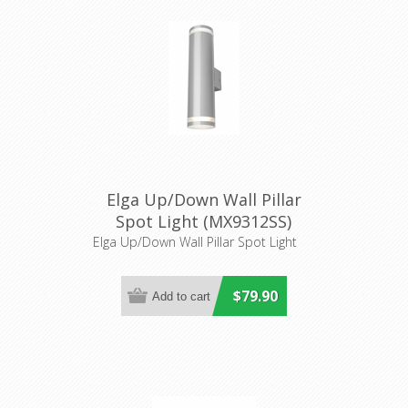
Elga Up/Down Wall Pillar
Spot Light (MX9312SS)
Mercator Lighting
Elga Up/Down Wall Pillar Spot Light
$79.90