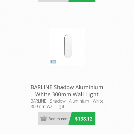
BARLINE Shadow Aluminium
White 300mm Wall Light
(HV3561T-WHT) Havit
BARLINE Shadow Aluminium White
300mm Wall Light
Lighting
$138.12