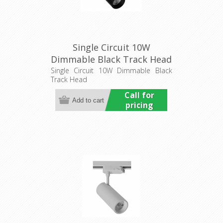
Single Circuit 10W
Dimmable Black Track Head
(HCP-1021013) Havit
Single Circuit 10W Dimmable Black
Track Head
Commercial
Call for
pricing