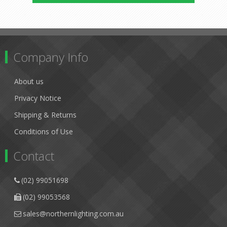
Company Info
About us
Privacy Notice
Shipping & Returns
Conditions of Use
Contact
(02) 99051698
(02) 99053568
sales@northernlighting.com.au