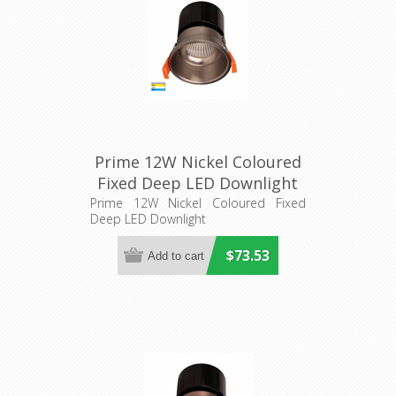
Prime 12W Nickel Coloured
Fixed Deep LED Downlight
(HV5513T-NK) Havit
Prime 12W Nickel Coloured Fixed
Deep LED Downlight
Lighting
$73.53