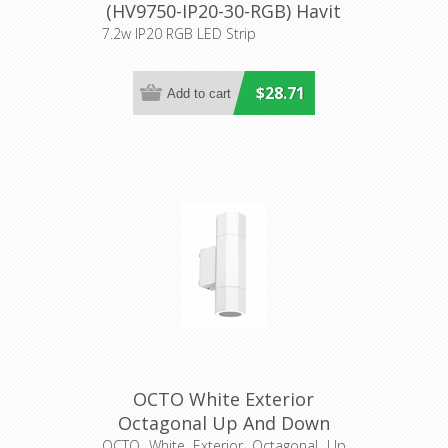
(HV9750-IP20-30-RGB) Havit
Lighting
7.2w IP20 RGB LED Strip
$28.71
OCTO White Exterior
Octagonal Up And Down
Wall Light (OCTO3) CLA
OCTO White Exterior Octagonal Up