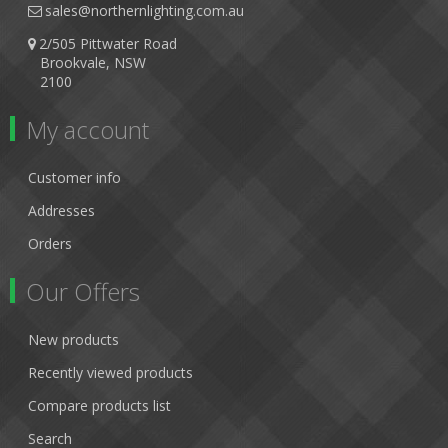
sales@northernlighting.com.au
2/505 Pittwater Road
Brookvale, NSW
2100
My account
Customer info
Addresses
Orders
Our Offers
New products
Recently viewed products
Compare products list
Search