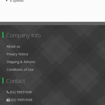
6 speeds
Company Info
About us
Privacy Notice
Shipping & Returns
Conditions of Use
Contact
(02) 99051698
(02) 99053568