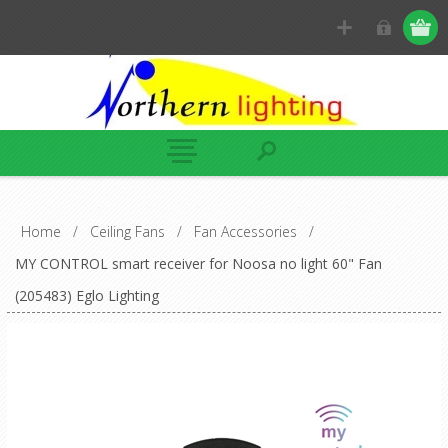
Home
/
Ceiling Fans
/
Fan Accessories
/
MY CONTROL smart receiver for Noosa no light 60" Fan
(205483) Eglo Lighting