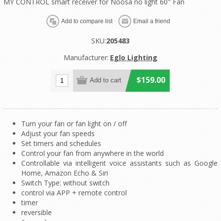
MY CONTROL smart receiver for Noosa no light 60" Fan
SKU:
205483
Manufacturer:
Eglo Lighting
$159.00
Turn your fan or fan light on / off
Adjust your fan speeds
Set timers and schedules
Control your fan from anywhere in the world
Controllable via intelligent voice assistants such as Google
Home, Amazon Echo & Siri
Switch Type: without switch
control via APP + remote control
timer
reversible