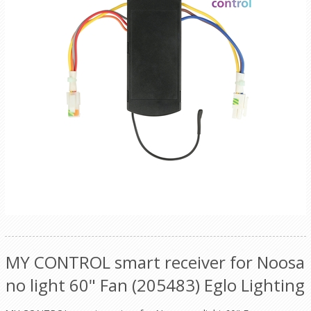
MY CONTROL smart receiver for Noosa
no light 60" Fan (205483) Eglo Lighting