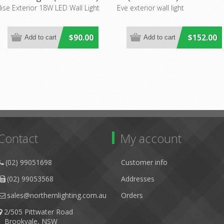
Mercator Lighting
Lighting
lise Exterior 18W LED Wall Light
Eve exterior wall light
$90.00
$152.00
Contact
My account
(02) 99051698
Customer info
(02) 99053568
Addresses
sales@northernlighting.com.au
Orders
2/505 Pittwater Road
Brookvale, NSW