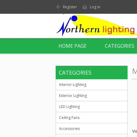
Register
Log in
HOME PAGE
CATEGORIES
M
CATEGORIES
Interior Lighting
Exterior Lighting
LED Lighting
Ceiling Fans
Accessories
Vi