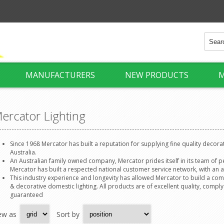
MANUFACTURERS
NEW PRODUCTS
M
ercator Lighting
Since 1968 Mercator has built a reputation for supplying fine quality decorati
Australia.
An Australian family owned company, Mercator prides itself in its team of p
Mercator has built a respected national customer service network, with an a
This industry experience and longevity has allowed Mercator to build a co
& decorative domestic lighting. All products are of excellent quality, comply
guaranteed
ew as
Sort by