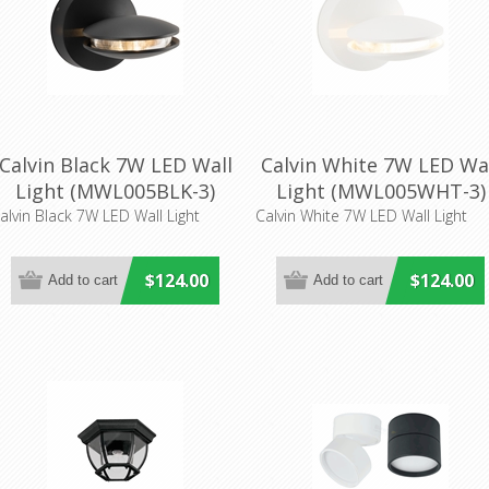
Calvin Black 7W LED Wall
Calvin White 7W LED Wa
Light (MWL005BLK-3)
Light (MWL005WHT-3)
Mercator Lighting
Mercator Lighting
alvin Black 7W LED Wall Light
Calvin White 7W LED Wall Light
$124.00
$124.00