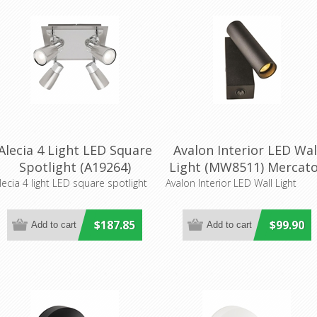
Alecia 4 Light LED Square
Avalon Interior LED Wal
Spotlight (A19264)
Light (MW8511) Mercat
Mercator Lighting
Lighting
lecia 4 light LED square spotlight
Avalon Interior LED Wall Light
$187.85
$99.90