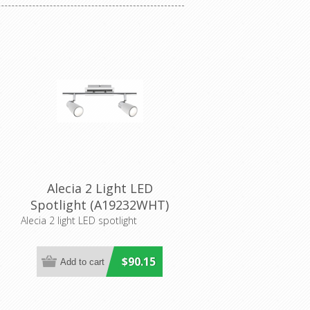
Alecia 2 Light LED
r
Spotlight (A19232WHT)
Mercator Lighting
Alecia 2 light LED spotlight
$90.15