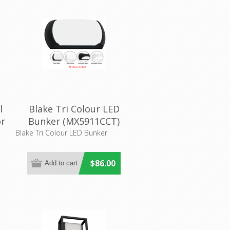
l
Blake Tri Colour LED
or
Bunker (MX5911CCT)
Mercator Lighting
Blake Tri Colour LED Bunker
$86.00