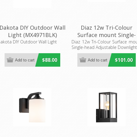
Dakota DIY Outdoor Wall
Diaz 12w Tri-Colour
Light (MX4971BLK)
Surface mount Single-
Mercator Lighting
head Adjustable
akota DIY Outdoor Wall Light
Diaz 12w Tri-Colour Surface mo
Single-head Adjustable Downligh
Downlight (MD666W)
Mercator Lighting
$88.00
$101.00