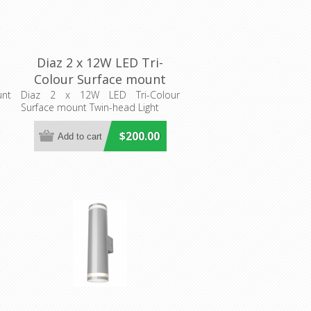
Diaz 2 x 12W LED Tri-
Colour Surface mount
Twin-head Light (MD666T)
unt
Diaz 2 x 12W LED Tri-Colour
t
Surface mount Twin-head Light
Mercator Lighting
$200.00