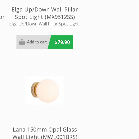
Elga Up/Down Wall Pillar
or
Spot Light (MX9312SS)
Mercator Lighting
Elga Up/Down Wall Pillar Spot Light
$79.90
Lana 150mm Opal Glass
Wall Light (MWL001BRS)