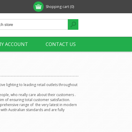
Shopping cart
(0)
Y ACCOUNT
CONTACT US
ve lighting to leading retail outlets throughout
eople, who really care about their customers .
im of ensuring total customer satisfaction.
mprehensive range of the very latest in modern
 with Australian standards and are fully