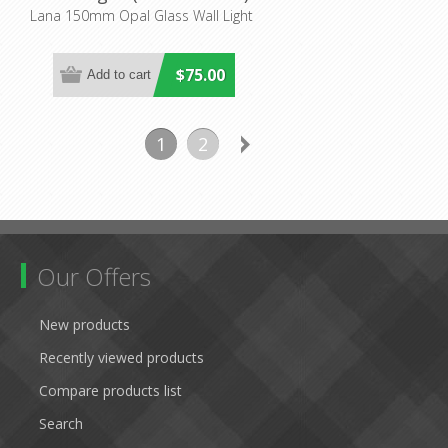
Mercator Lighting
Lana 150mm Opal Glass Wall Light
$75.00
1
2
Our Offers
New products
Recently viewed products
Compare products list
Search