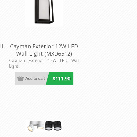
ll
Cayman Exterior 12W LED
Wall Light (MXD6512)
Mercator Lighting
Cayman Exterior 12W LED Wall
Light
$111.90