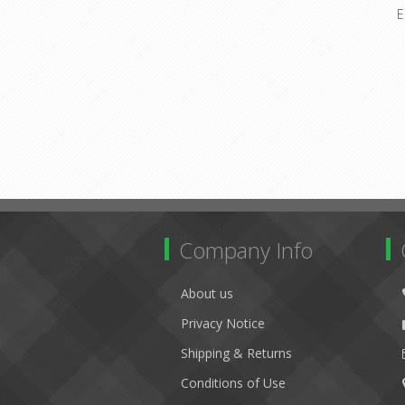
E
Company Info
About us
Privacy Notice
Shipping & Returns
Conditions of Use