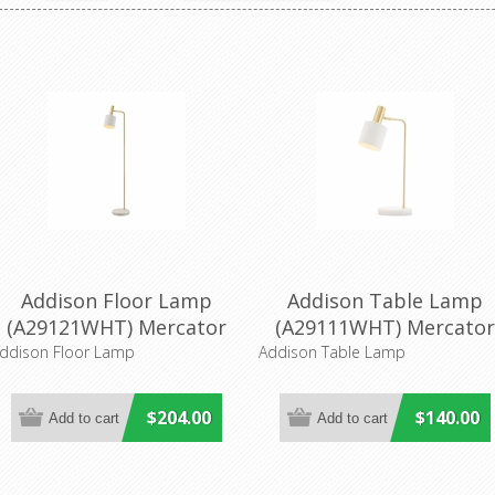
Addison Floor Lamp
Addison Table Lamp
(A29121WHT) Mercator
(A29111WHT) Mercato
Lighting
Lighting
ddison Floor Lamp
Addison Table Lamp
$204.00
$140.00