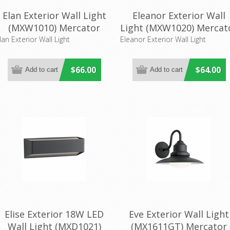
Elan Exterior Wall Light
Eleanor Exterior Wall
(MXW1010) Mercator
Light (MXW1020) Mercat
Lighting
Lighting
lan Exterior Wall Light
Eleanor Exterior Wall Light
$66.00
$64.00
Elise Exterior 18W LED
Eve Exterior Wall Light
Wall Light (MXD1021)
(MX1611GT) Mercator