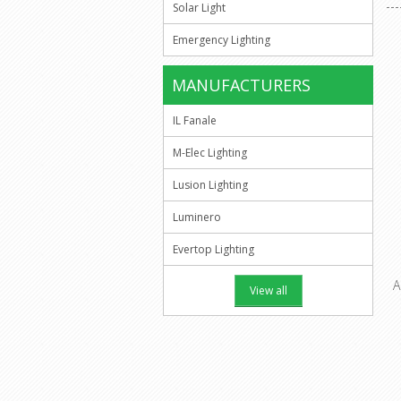
Solar Light
Emergency Lighting
MANUFACTURERS
IL Fanale
M-Elec Lighting
Lusion Lighting
Luminero
Evertop Lighting
A
View all