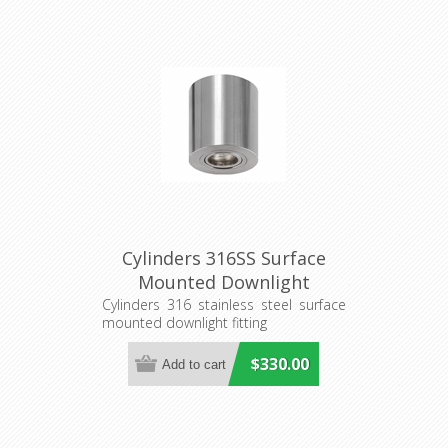
Cylinders 316SS Surface
Mounted Downlight
(S211S/CAN) Seaside
Cylinders 316 stainless steel surface
mounted downlight fitting
Lighting
$330.00