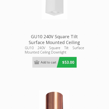
GU10 240V Square Tilt
Surface Mounted Ceiling
Downlight (SURFACE24
GU10 240V Square Tilt Surface
Mounted Ceiling Downlight
SURFACE25) CLA Lighting
$53.00