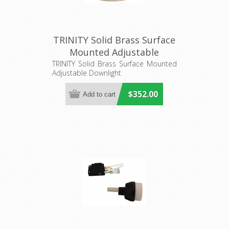
TRINITY Solid Brass Surface
Mounted Adjustable
Downlight (S418B/Can)
TRINITY Solid Brass Surface Mounted
Adjustable Downlight
Seaside Lighting
$352.00