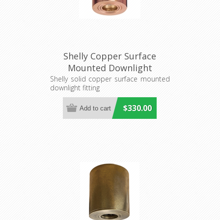
Shelly Copper Surface
Mounted Downlight
(S117C/CAN) Seaside
Shelly solid copper surface mounted
downlight fitting
Lighting
$330.00