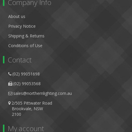
Company Info
About us
Privacy Notice
Shipping & Returns
Conditions of Use
Contact
(02) 99051698
(02) 99053568
sales@northernlighting.com.au
2/505 Pittwater Road
Brookvale, NSW
2100
My account