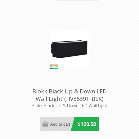
Blokk Black Up & Down LED
Wall Light (HV3639T-BLK)
Havit Lighting
Blokk Black Up & Down LED Wall Light
$120.58