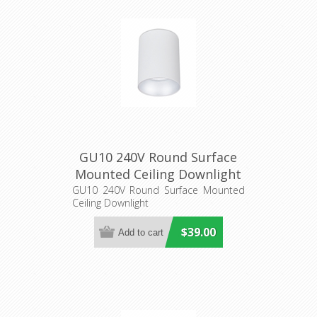
GU10 240V Round Surface
Mounted Ceiling Downlight
(SURFACE17A, SURFACE18A)
GU10 240V Round Surface Mounted
Ceiling Downlight
CLA Lighting
$39.00