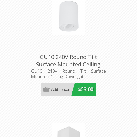
GU10 240V Round Tilt
Surface Mounted Ceiling
Downlight (SURFACE22
GU10 240V Round Tilt Surface
Mounted Ceiling Downlight
SURFACE23) CLA Lighting
$53.00