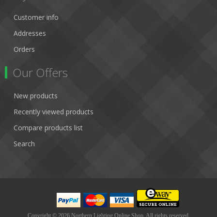
Customer info
Addresses
Orders
Our Offers
New products
Recently viewed products
Compare products list
Search
Copyright © 2026 Northern Lighting Online Shop. All rights reserved.