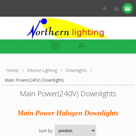
Home
/
Interior Lighting
/
Downlights
/
Main Power(240V) Downlights
Main Power(240V) Downlights
Main Power Halogen Downlights
Sort by