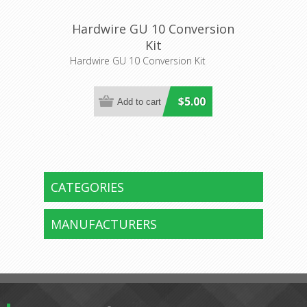
Hardwire GU 10 Conversion
Kit
Hardwire GU 10 Conversion Kit
$5.00
CATEGORIES
MANUFACTURERS