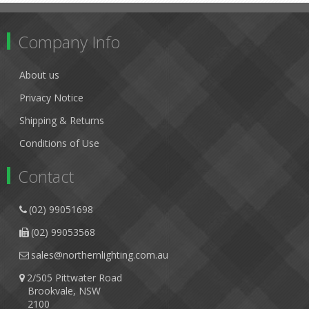
Company Info
About us
Privacy Notice
Shipping & Returns
Conditions of Use
Contact
(02) 99051698
(02) 99053568
sales@northernlighting.com.au
2/505 Pittwater Road
Brookvale, NSW
2100