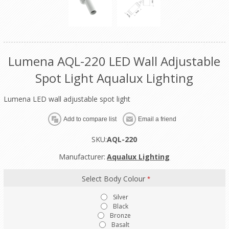
Lumena AQL-220 LED Wall Adjustable
Spot Light Aqualux Lighting
Lumena LED wall adjustable spot light
SKU:
AQL-220
Manufacturer:
Aqualux Lighting
Select Body Colour
*
Silver
Black
Bronze
Basalt