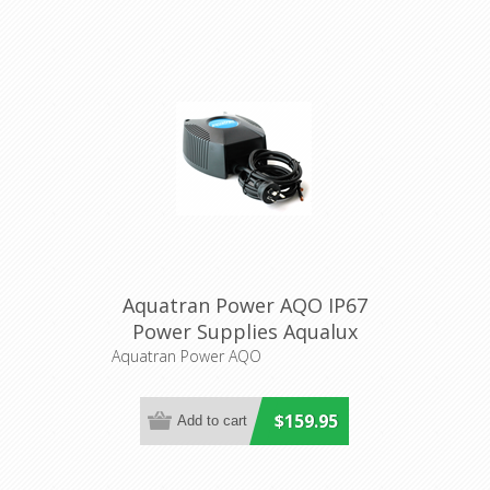
Aquatran Power AQO IP67
Power Supplies Aqualux
Lighting
Aquatran Power AQO
$159.95