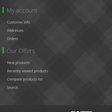
My account
Customer info
Addresses
Orders
Our Offers
New products
Recently viewed products
Compare products list
Search