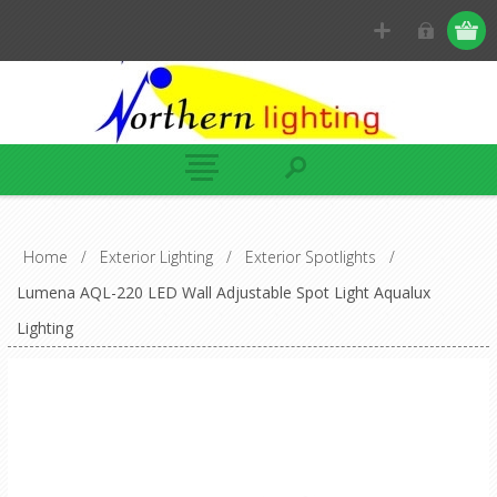
Home
/
Exterior Lighting
/
Exterior Spotlights
/
Lumena AQL-220 LED Wall Adjustable Spot Light Aqualux
Lighting