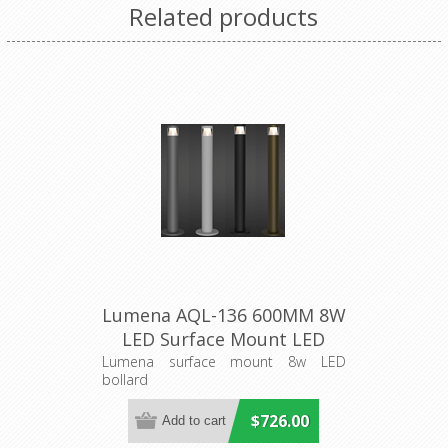
Related products
Lumena AQL-136 600MM 8W
LED Surface Mount LED
Bollard Aqualux Lighting
Lumena surface mount 8w LED
bollard
$726.00