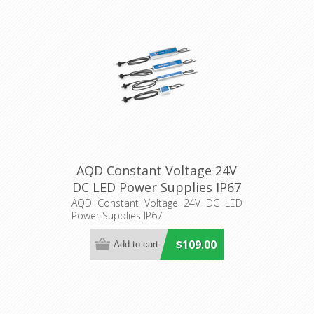
AQD Constant Voltage 24V
DC LED Power Supplies IP67
Aqualux Lighting
AQD Constant Voltage 24V DC LED
Power Supplies IP67
$109.00