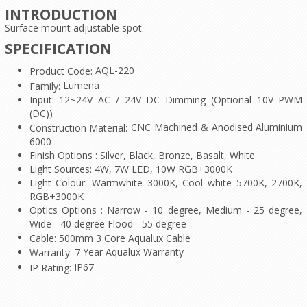
INTRODUCTION
Surface mount adjustable spot.
SPECIFICATION
AQL-220
Product Code:
Lumena
Family:
Input: 12~24V AC / 24V DC Dimming (Optional 10V PWM
(DC))
CNC Machined & Anodised Aluminium
Construction Material:
6000
Finish Options : Silver, Black, Bronze, Basalt, White
Light Sources: 4W, 7W LED, 10W RGB+3000K
Light Colour: Warmwhite 3000K, Cool white 5700K, 2700K,
RGB+3000K
Optics Options : Narrow - 10 degree, Medium - 25 degree,
Wide - 40 degree Flood - 55 degree
Cable: 500mm 3 Core Aqualux Cable
Year Aqualux Warranty
Warranty: 7
IP67
IP Rating: