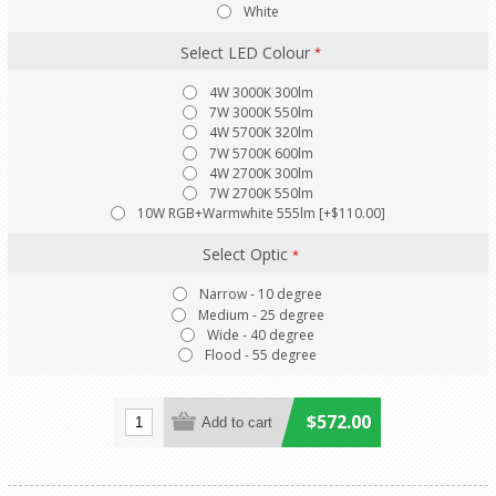
White
Select LED Colour
*
4W 3000K 300lm
7W 3000K 550lm
4W 5700K 320lm
7W 5700K 600lm
4W 2700K 300lm
7W 2700K 550lm
10W RGB+Warmwhite 555lm [+$110.00]
Select Optic
*
Narrow - 10 degree
Medium - 25 degree
Wide - 40 degree
Flood - 55 degree
$572.00