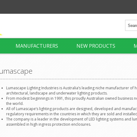
MANUFACTURERS
NEW PRODUCTS
M
umascape
Lumascape Lighting Industries is Australia’s leading niche manufacturer of 
architectural, landscape and underwater lighting products.
From modest beginnings in 1991, this proudly Australian owned business 
the world.
All of Lumascape’s lighting products are designed, developed and manufact
regulatory requirements in the countries in which they are sold and installed
The company is a leader in the development of LED lighting systems and lumin
assembled in high ingress protection enclosures.