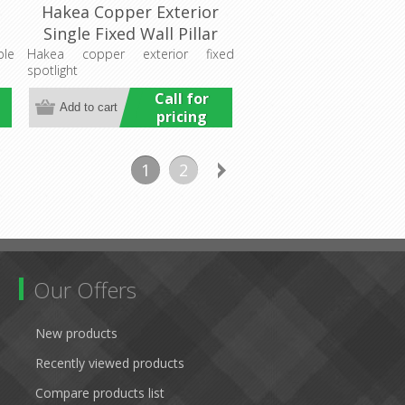
e
Hakea Copper Exterior
Single Fixed Wall Pillar
Light (LS201A-3)
ble
Hakea copper exterior fixed
spotlight
Lumascape
Call for
pricing
1
2
Our Offers
New products
Recently viewed products
Compare products list