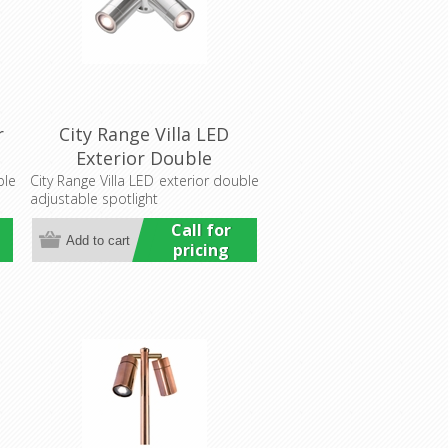
r
City Range Villa LED
l
Exterior Double
Adjustable Wall Pillar
ble
City Range Villa LED exterior double
adjustable spotlight
Light (LS751-2LED)
Lumascape
Call for
pricing