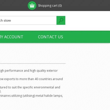
Shopping cart
(0)
Y ACCOUNT
CONTACT US
high performance and high quality exterior
now exports to more than 40 countries around
ured to suit the specific environmental and
.
aires utilizing (utilising) metal halide lamps,