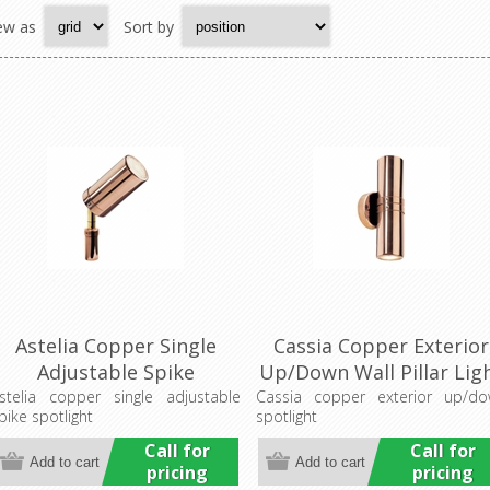
ew as
Sort by
Astelia Copper Single
Cassia Copper Exterior
Adjustable Spike
Up/Down Wall Pillar Lig
Spotlight (LS782A)
(LS121A-2) Lumascape
stelia copper single adjustable
Cassia copper exterior up/d
pike spotlight
spotlight
Lumascape
Call for
Call for
pricing
pricing