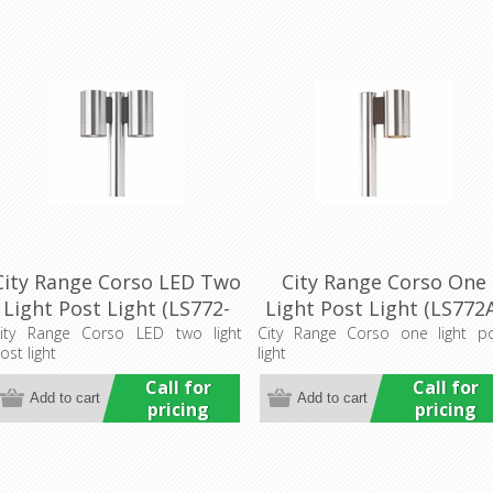
City Range Corso LED Two
City Range Corso One
Light Post Light (LS772-
Light Post Light (LS772
2LED) Lumascape
Lumascape
ity Range Corso LED two light
City Range Corso one light p
ost light
light
Call for
Call for
pricing
pricing