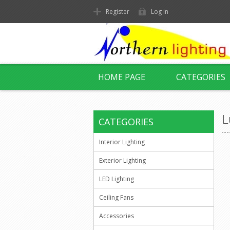
Register
Log in
HOME PAGE
CATEGORIES
L
CATEGORIES
Interior Lighting
Exterior Lighting
LED Lighting
Ceiling Fans
Accessories