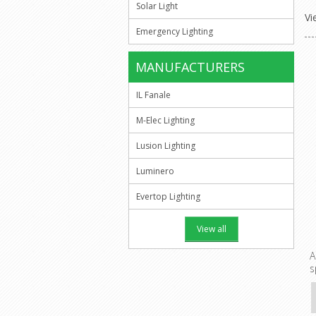
Solar Light
Vi
Emergency Lighting
MANUFACTURERS
IL Fanale
M-Elec Lighting
Lusion Lighting
Luminero
Evertop Lighting
View all
A
s