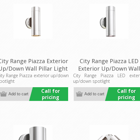
City Range Piazza Exterior
City Range Piazza LED
Up/Down Wall Pillar Light
Exterior Up/Down Wall
(LS741) Lumascape
Pillar Light (LS741LED)
ity Range Piazza exterior up/down
City Range Piazza LED exter
potlight
up/down spotlight
Lumascape
Call for
Call for
pricing
pricing