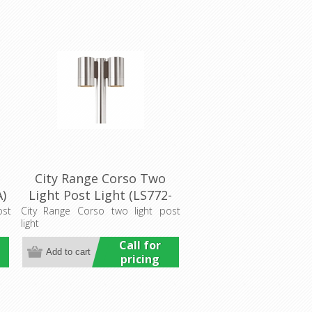
City Range Corso Two
A)
Light Post Light (LS772-
2A) Lumascape
ost
City Range Corso two light post
light
Call for
pricing