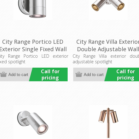
City Range Portico LED
City Range Villa Exterio
Exterior Single Fixed Wall
Double Adjustable Wal
Pillar Light (LS731LED)
Pillar Light (LS751-2)
ity Range Portico LED exterior
City Range Villa exterior dou
ixed spotlight
adjustable spotlight
Lumascape
Lumascape
Call for
Call for
pricing
pricing