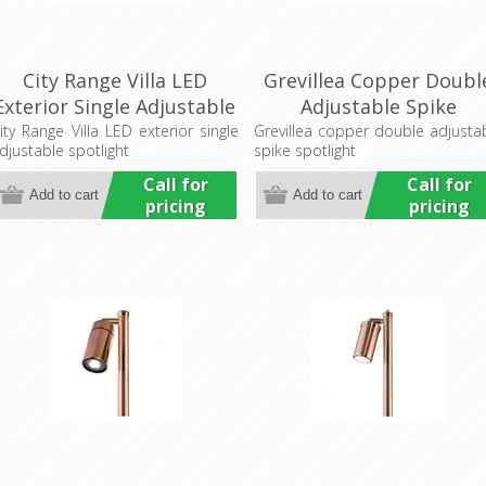
City Range Villa LED
Grevillea Copper Doubl
Exterior Single Adjustable
Adjustable Spike
Wall Pillar Light
Spotlight (LS192-2A)
ity Range Villa LED exterior single
Grevillea copper double adjusta
djustable spotlight
spike spotlight
(LS751LED) Lumascape
Lumascape
Call for
Call for
pricing
pricing