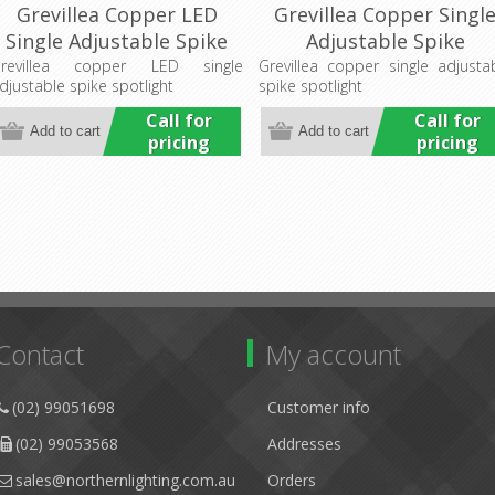
Grevillea Copper LED
Grevillea Copper Singl
Single Adjustable Spike
Adjustable Spike
Spotlight (LS192LED)
Spotlight (LS192-1A)
revillea copper LED single
Grevillea copper single adjusta
djustable spike spotlight
spike spotlight
Lumascape
Lumascape
Call for
Call for
pricing
pricing
Contact
My account
(02) 99051698
Customer info
(02) 99053568
Addresses
sales@northernlighting.com.au
Orders