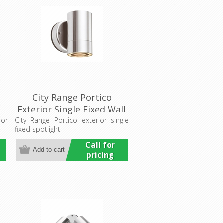
City Range Portico
Exterior Single Fixed Wall
Pillar Light (LS731)
ior
City Range Portico exterior single
fixed spotlight
Lumascape
Call for
pricing