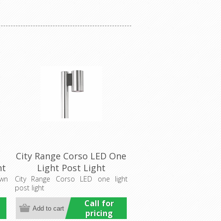
City Range Corso LED One
ht
Light Post Light
(LS772LED) Lumascape
own
City Range Corso LED one light
post light
Call for
pricing