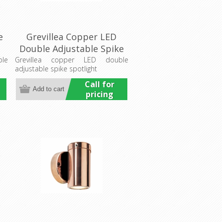
e
Grevillea Copper LED
Double Adjustable Spike
Spotlight (LS192-2LED)
ble
Grevillea copper LED double
adjustable spike spotlight
Lumascape
Call for
pricing