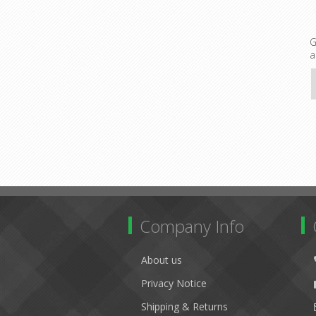
G
a
Company Info
About us
Privacy Notice
Shipping & Returns