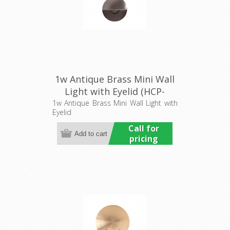
1w Antique Brass Mini Wall
Light with Eyelid (HCP-
276202) Havit Commercial
1w Antique Brass Mini Wall Light with
Eyelid
Call for
pricing