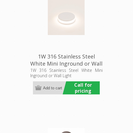
1W 316 Stainless Steel
White Mini Inground or Wall
Light (HCP-273207) Havit
1W 316 Stainless Steel White Mini
Inground or Wall Light
Commercial
Call for
pricing