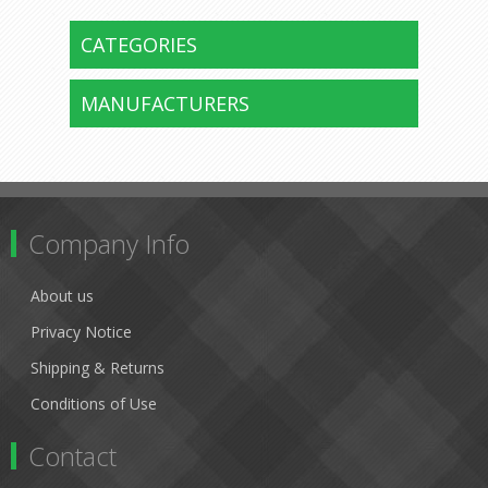
CATEGORIES
MANUFACTURERS
Company Info
About us
Privacy Notice
Shipping & Returns
Conditions of Use
Contact