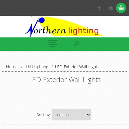
Home
/
LED Lighting
/
LED Exterior Wall Lights
LED Exterior Wall Lights
Sort by