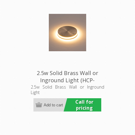
2.5w Solid Brass Wall or
Inground Light (HCP-
275107) Havit Commercial
2.5w Solid Brass Wall or Inground
Light
Call for
pricing