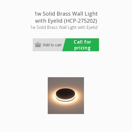
1w Solid Brass Wall Light
with Eyelid (HCP-275202)
Havit Commercial
1w Solid Brass Wall Light with Eyelid
Call for
pricing