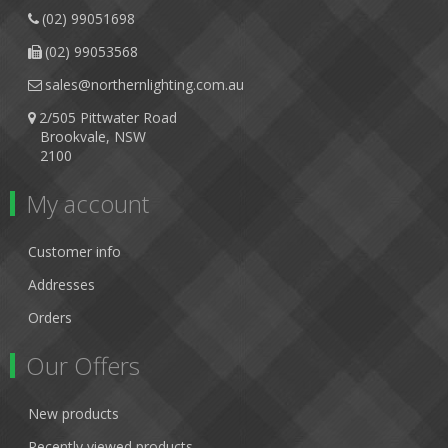
(02) 99051698
(02) 99053568
sales@northernlighting.com.au
2/505 Pittwater Road
Brookvale, NSW
2100
My account
Customer info
Addresses
Orders
Our Offers
New products
Recently viewed products