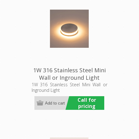
1W 316 Stainless Steel Mini
Wall or Inground Light
(HCP-271207) Havit
1W 316 Stainless Steel Mini Wall or
Inground Light
Commercial
Call for
pricing