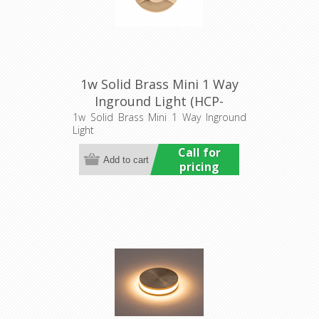
1w Solid Brass Mini 1 Way
Inground Light (HCP-
275203) Havit Commercial
1w Solid Brass Mini 1 Way Inground
Light
Call for
pricing