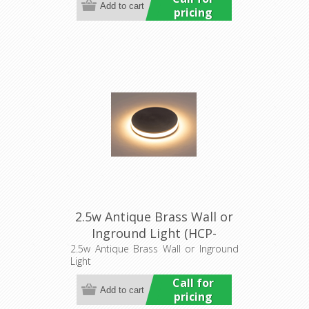
pricing
2.5w Antique Brass Wall or
Inground Light (HCP-
276107) Havit Commercial
2.5w Antique Brass Wall or Inground
Light
Call for
pricing