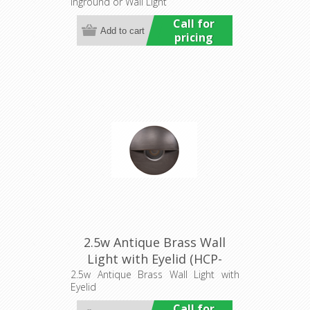
Inground or Wall Light
Commercial
Call for
pricing
2.5w Antique Brass Wall
Light with Eyelid (HCP-
276102) Havit Commercial
2.5w Antique Brass Wall Light with
Eyelid
Call for