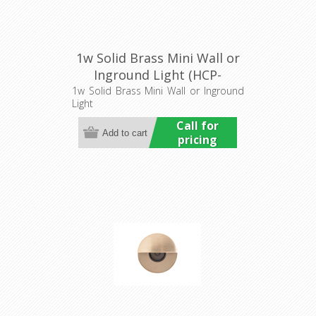
1w Solid Brass Mini Wall or
Inground Light (HCP-
275207) Havit Commercial
1w Solid Brass Mini Wall or Inground
Light
Call for
pricing