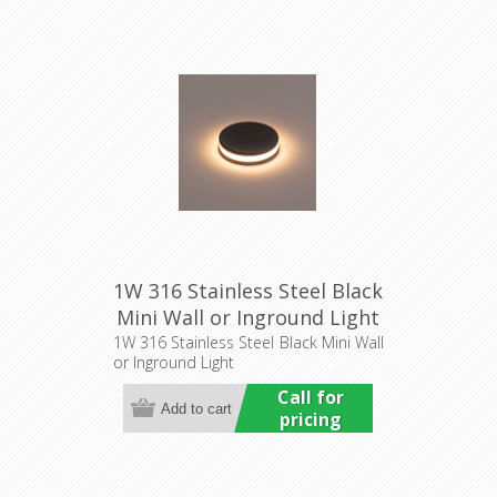
1W 316 Stainless Steel Black
Mini Wall or Inground Light
(HCP-272207) Havit
1W 316 Stainless Steel Black Mini Wall
or Inground Light
Commercial
Call for
pricing