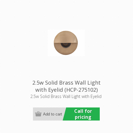
2.5w Solid Brass Wall Light
with Eyelid (HCP-275102)
Havit Commercial
2.5w Solid Brass Wall Light with Eyelid
Call for
pricing