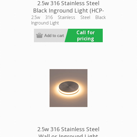
2.5w 316 Stainless Steel
Black Inground Light (HCP-
272107) Havit Commercial
2.5w 316 Stainless Steel Black
Inground Light
Call for
pricing
2.5w 316 Stainless Steel
Wall or Inground Light