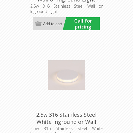
(HCP-271107) Havit
2.5w 316 Stainless Steel Wall or
Inground Light
Commercial
Call for
pricing
2.5w 316 Stainless Steel
White Inground or Wall
Light (HCP-273107) Havit
2.5w 316 Stainless Steel White