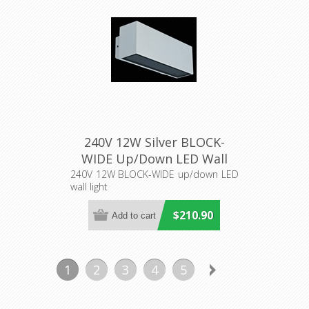
240V 12W Silver BLOCK-
WIDE Up/Down LED Wall
Light (19576) Domus
240V 12W BLOCK-WIDE up/down LED
wall light
Lighting
$210.90
1
2
3
4
5