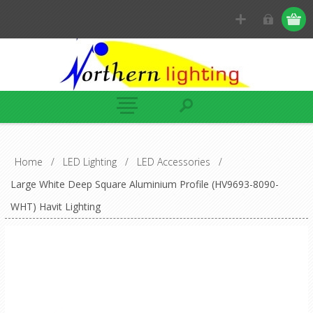
Home
/
LED Lighting
/
LED Accessories
/
Large White Deep Square Aluminium Profile (HV9693-8090-
WHT) Havit Lighting