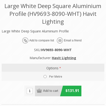
Large White Deep Square Aluminium
Profile (HV9693-8090-WHT) Havit
Lighting
Large White Deep Square Aluminium Profile
SKU:
HV9693-8090-WHT
Manufacturer:
Havit Lighting
Options
*
Per Metre
$131.91