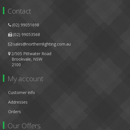
Contact
(02) 99051698
(02) 99053568
sales@northernlighting.com.au
2/505 Pittwater Road
Brookvale, NSW
2100
My account
Customer info
Addresses
Orders
Our Offers