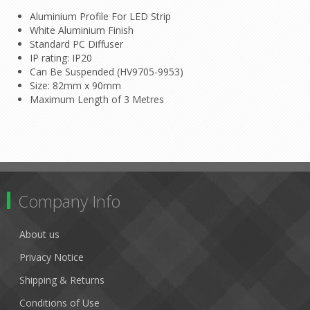
Aluminium Profile For LED Strip
White Aluminium Finish
Standard PC Diffuser
IP rating: IP20
Can Be Suspended (HV9705-9953)
Size: 82mm x 90mm
Maximum Length of 3 Metres
Company Info
About us
Privacy Notice
Shipping & Returns
Conditions of Use