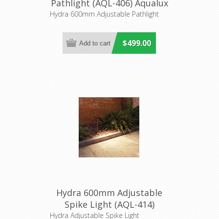
Pathlight (AQL-406) Aqualux
Lighting
Hydra 600mm Adjustable Pathlight
$499.00
Hydra 600mm Adjustable
Spike Light (AQL-414)
Aqualux
Hydra Adjustable Spike Light