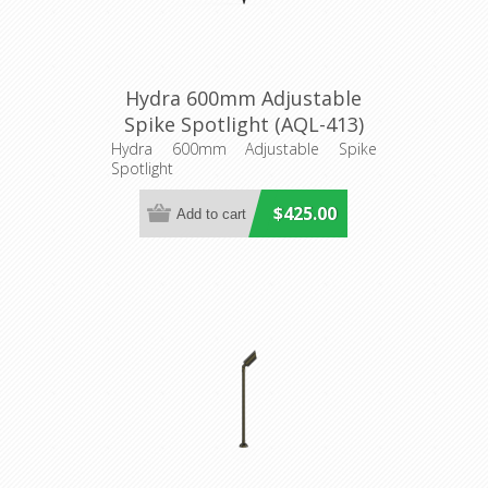
Hydra 600mm Adjustable
Spike Spotlight (AQL-413)
Aqualux Lighting
Hydra 600mm Adjustable Spike
Spotlight
$425.00