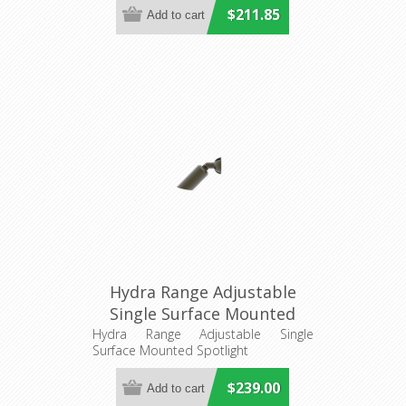
$211.85
Hydra Range Adjustable
Single Surface Mounted
Spotlight (AQL-401) Aqualux
Hydra Range Adjustable Single
Surface Mounted Spotlight
$239.00