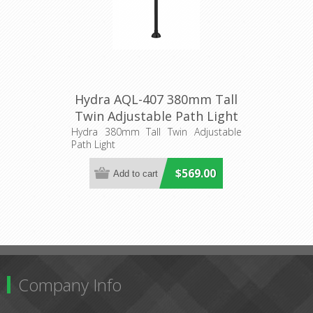
Hydra AQL-407 380mm Tall
Twin Adjustable Path Light
Aqualux
Hydra 380mm Tall Twin Adjustable
Path Light
$569.00
Company Info