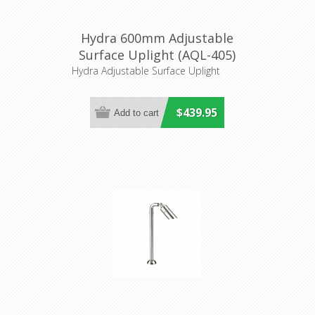
Hydra 600mm Adjustable
Surface Uplight (AQL-405)
Aqualux Lighting
Hydra Adjustable Surface Uplight
$439.95