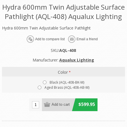
Hydra 600mm Twin Adjustable Surface
Pathlight (AQL-408) Aqualux Lighting
Hydra 600mm Twin Adjustable Surface Pathlight
SKU:
AQL-408
Manufacturer:
Aqualux Lighting
Color
*
Black (AQL-408-BK-M)
Aged Brass (AQL-408-AB-M)
$599.95