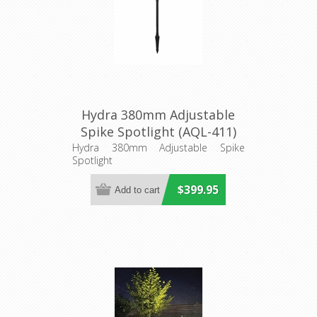
Hydra 380mm Adjustable
Spike Spotlight (AQL-411)
Aqualux Lighting
Hydra 380mm Adjustable Spike
Spotlight
$399.95