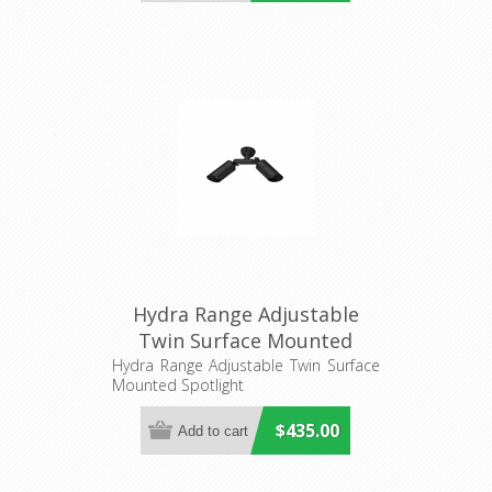
Hydra Range Adjustable
Twin Surface Mounted
Spotlight (AQL-402) Aqualux
Hydra Range Adjustable Twin Surface
Mounted Spotlight
$435.00