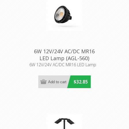
6W 12V/24V AC/DC MR16
LED Lamp (AGL-560)
Aqualux Lighting
6W 12V/24V AC/DC MR16 LED Lamp
$32.85