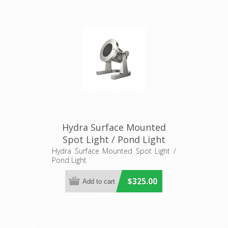
Hydra Surface Mounted
Spot Light / Pond Light
(AQL-415) Aqualux Lighting
Hydra Surface Mounted Spot Light /
Pond Light
$325.00