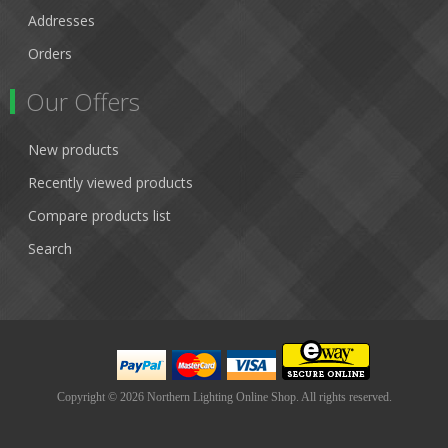
Addresses
Orders
Our Offers
New products
Recently viewed products
Compare products list
Search
Copyright © 2026 Northern Lighting Online Shop. All rights reserved.