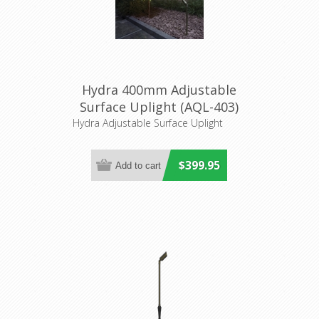
Hydra 400mm Adjustable
Surface Uplight (AQL-403)
Aqualux
Hydra Adjustable Surface Uplight
$399.95