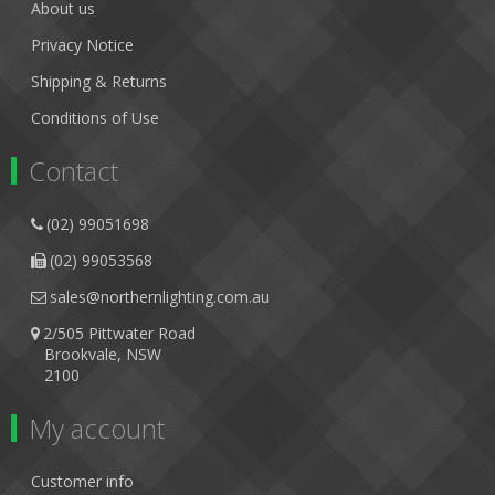
About us
Privacy Notice
Shipping & Returns
Conditions of Use
Contact
(02) 99051698
(02) 99053568
sales@northernlighting.com.au
2/505 Pittwater Road
Brookvale, NSW
2100
My account
Customer info