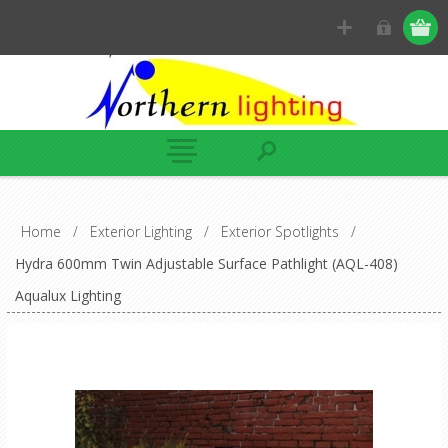
Home
/
Exterior Lighting
/
Exterior Spotlights
/
Hydra 600mm Twin Adjustable Surface Pathlight (AQL-408)
Aqualux Lighting