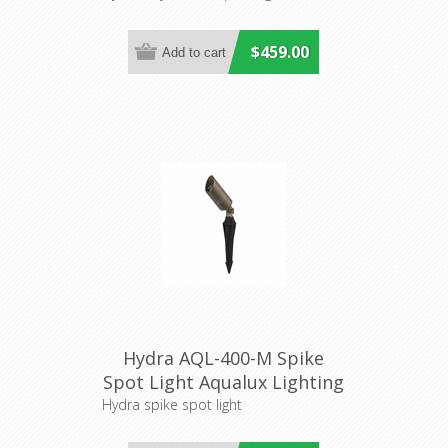
$459.00
Hydra AQL-400-M Spike
Spot Light Aqualux Lighting
Hydra spike spot light