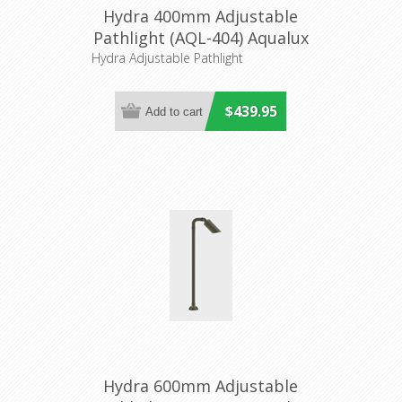
Hydra 400mm Adjustable
Pathlight (AQL-404) Aqualux
Hydra Adjustable Pathlight
$439.95
Hydra 600mm Adjustable