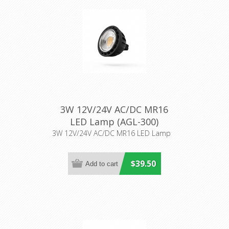
3W 12V/24V AC/DC MR16
LED Lamp (AGL-300)
Aqualux Lighting
3W 12V/24V AC/DC MR16 LED Lamp
$39.50