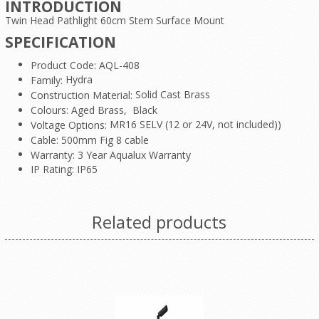
INTRODUCTION
Twin Head Pathlight 60cm Stem Surface Mount
SPECIFICATION
Product Code: AQL-408
Hydra
Family:
Solid Cast Brass
Construction Material:
Colours: Aged Brass, Black
MR16 SELV (12 or 24V, not included))
Voltage Options:
Cable: 500mm Fig 8 cable
Warranty: 3 Year Aqualux Warranty
IP Rating: IP65
Related products