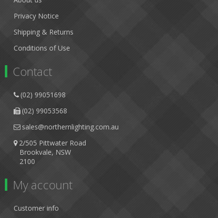
Privacy Notice
Shipping & Returns
Conditions of Use
Contact
(02) 99051698
(02) 99053568
sales@northernlighting.com.au
2/505 Pittwater Road
Brookvale, NSW
2100
My account
Customer info