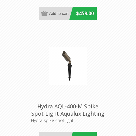
$459.00
Hydra AQL-400-M Spike
Spot Light Aqualux Lighting
Hydra spike spot light