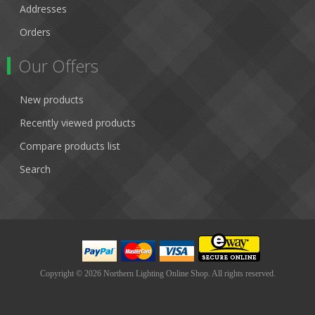
Addresses
Orders
Our Offers
New products
Recently viewed products
Compare products list
Search
Copyright © 2026 Northern Lighting Online Shop. All rights reserved.