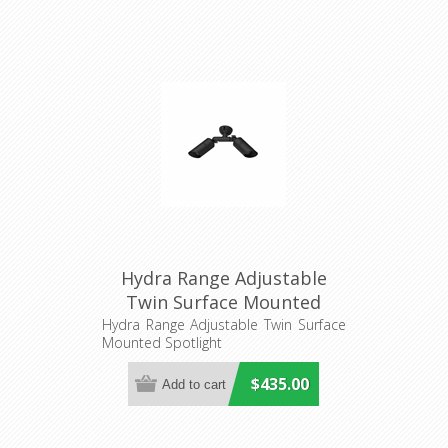
Hydra Range Adjustable
Twin Surface Mounted
Spotlight (AQL-402) Aqualux
Hydra Range Adjustable Twin Surface
Mounted Spotlight
$435.00