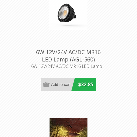
6W 12V/24V AC/DC MR16
LED Lamp (AGL-560)
Aqualux Lighting
6W 12V/24V AC/DC MR16 LED Lamp
$32.85