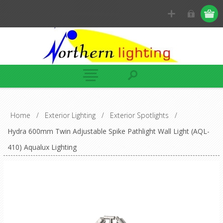
Home
/
Exterior Lighting
/
Exterior Spotlights
/
Hydra 600mm Twin Adjustable Spike Pathlight Wall Light (AQL-
410) Aqualux Lighting