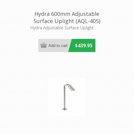
Hydra 600mm Adjustable
Surface Uplight (AQL-405)
Aqualux Lighting
Hydra Adjustable Surface Uplight
$439.95