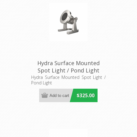
Hydra Surface Mounted
Spot Light / Pond Light
(AQL-415) Aqualux Lighting
Hydra Surface Mounted Spot Light /
Pond Light
$325.00