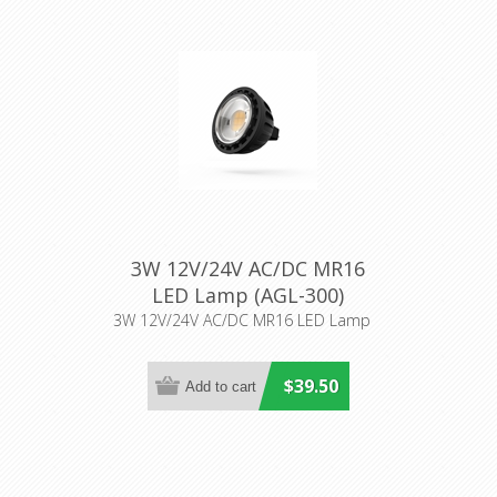
3W 12V/24V AC/DC MR16
LED Lamp (AGL-300)
Aqualux Lighting
3W 12V/24V AC/DC MR16 LED Lamp
$39.50