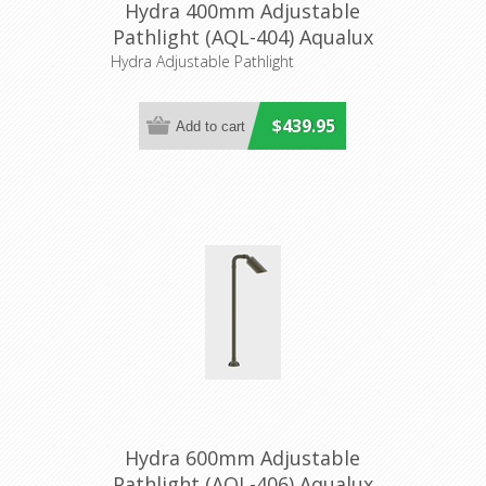
Hydra 400mm Adjustable
Pathlight (AQL-404) Aqualux
Hydra Adjustable Pathlight
$439.95
Hydra 600mm Adjustable
Pathlight (AQL-406) Aqualux