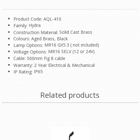
Product Code: AQL-410
Hydra
Family:
Solid Cast Brass
Construction Material:
Colours: Aged Brass, Black
MR16 GX5.3 ( not included)
Lamp Options:
MR16 SELV (12 or 24V)
Voltage Options:
Cable: 500mm Fig 8 cable
Warranty: 2 Year Electrical & Mechanical
IP65
IP Rating:
Related products