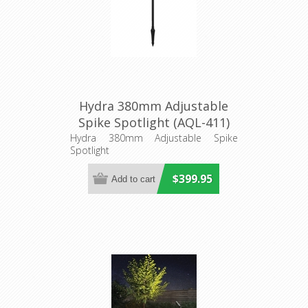
Hydra 380mm Adjustable
Spike Spotlight (AQL-411)
Aqualux Lighting
Hydra 380mm Adjustable Spike
Spotlight
$399.95