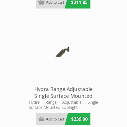
$211.85
Hydra Range Adjustable
Single Surface Mounted
Spotlight (AQL-401) Aqualux
Hydra Range Adjustable Single
Surface Mounted Spotlight
$239.00