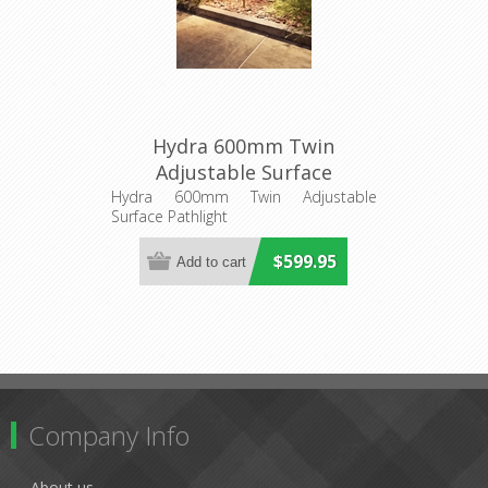
Hydra 600mm Twin
Adjustable Surface
Pathlight (AQL-408) Aqualux
Hydra 600mm Twin Adjustable
Surface Pathlight
Lighting
$599.95
Company Info
About us