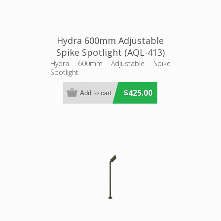
Hydra 600mm Adjustable
Spike Spotlight (AQL-413)
Aqualux Lighting
Hydra 600mm Adjustable Spike
Spotlight
$425.00