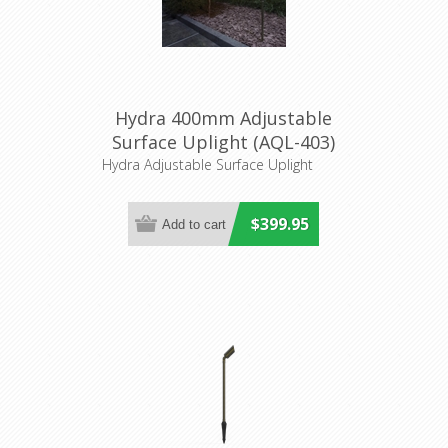
Hydra 400mm Adjustable
Surface Uplight (AQL-403)
Aqualux
Hydra Adjustable Surface Uplight
$399.95