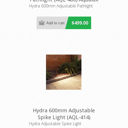
Lighting
Hydra 600mm Adjustable Pathlight
$499.00
Hydra 600mm Adjustable
Spike Light (AQL-414)
Aqualux
Hydra Adjustable Spike Light