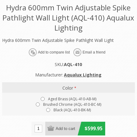
Hydra 600mm Twin Adjustable Spike
Pathlight Wall Light (AQL-410) Aqualux
Lighting
Hydra 600mm Twin Adjustable Spike Pathlight Wall Light
SKU:
AQL-410
Manufacturer:
Aqualux Lighting
Color
*
Aged Brass (AQL-410-AB-M)
Brushed Chrome (AQL-410-BC-M)
Black (AQL-410-BK-M)
$599.95