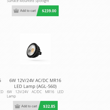
Surface Mounted Spotlight
Aqualux
$239.00
6
6W 12V/24V AC/DC MR16
LED Lamp (AGL-560)
Aqualux Lighting
ED
6W 12V/24V AC/DC MR16 LED
Lamp
$32.85