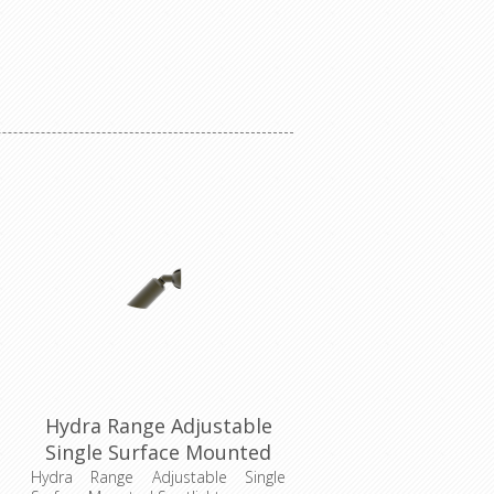
Hydra Range Adjustable
Single Surface Mounted
Spotlight (AQL-401)
Hydra Range Adjustable Single