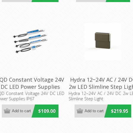
QD Constant Voltage 24V
Hydra 12~24V AC / 24V D
DC LED Power Supplies
2w LED Slimline Step Lig
IP67 Aqualux Lighting
(AQL-419) Aqualux
QD Constant Voltage 24V DC LED
Hydra 12~24V AC / 24V DC 2w L
wer Supplies IP67
Slimline Step Light
Lighting
$109.00
$219.95