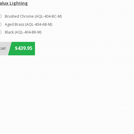
alux Lighting
Brushed Chrome (AQL-404-BC-M)
Aged Brass (AQL-404-AB-M)
Black (AQL-404-BK-M)
$439.95