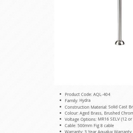
Product Code: AQL-404
Hydra
Family:
Solid Cast B
Construction Material:
Colour: Aged Brass, Brushed Chrom
MR16 SELV (12 or 
Voltage Options:
Cable: 500mm Fig 8 cable
Warranty: 3 Year Aqualux Warranty