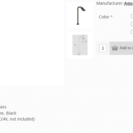
Manufacturer:
Aqu
Color
*
rass
e, Black
24V, not included)