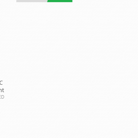
C
ht
ED