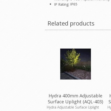
IP65
IP Rating:
Related products
Hydra 400mm Adjustable
Surface Uplight (AQL-403)
S
Aqualux
Hydra Adjustable Surface Uplight
Hy