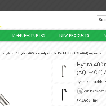
MANUFACTURERS
NEW PRODUCTS
M
potlights
/
Hydra 400mm Adjustable Pathlight (AQL-404) Aqualux
Hydra 400m
(AQL-404) 
Hydra Adjustable P
SKU:
AQL-404