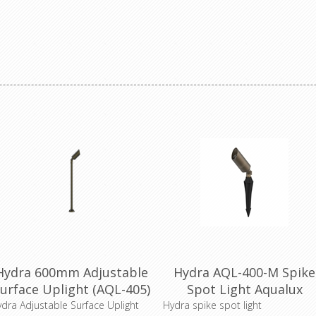
Hydra 600mm Adjustable
Hydra AQL-400-M Spike
urface Uplight (AQL-405)
Spot Light Aqualux
Aqualux Lighting
Lighting
dra Adjustable Surface Uplight
Hydra spike spot light