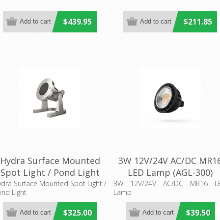
$439.95
$211.85
Hydra Surface Mounted
3W 12V/24V AC/DC MR1
Spot Light / Pond Light
LED Lamp (AGL-300)
(AQL-415) Aqualux
Aqualux Lighting
dra Surface Mounted Spot Light /
3W 12V/24V AC/DC MR16 L
nd Light
Lamp
Lighting
$325.00
$39.50