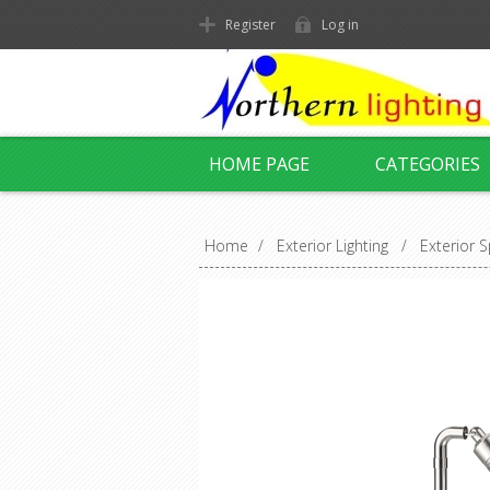
Register
Log in
HOME PAGE
CATEGORIES
Home
/
Exterior Lighting
/
Exterior S