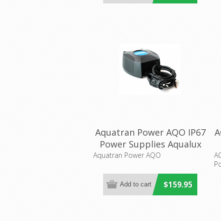
Aquatran Power AQO IP67
A
Power Supplies Aqualux
Lighting
Aquatran Power AQO
A
Po
$159.95