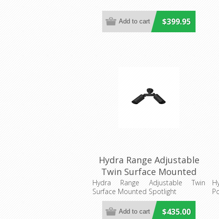
$399.95
Hydra Range Adjustable
Twin Surface Mounted
Spotlight (AQL-402)
Hydra Range Adjustable Twin
Hy
Surface Mounted Spotlight
Po
Aqualux
$435.00