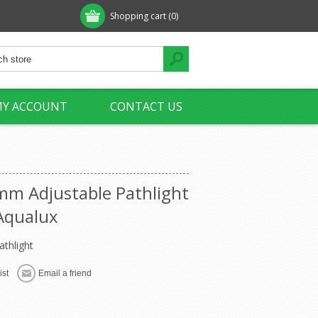
Shopping cart
(0)
Y ACCOUNT
CONTACT US
m Adjustable Pathlight
Aqualux
athlight