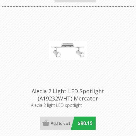
Alecia 2 Light LED Spotlight
(A19232WHT) Mercator
Lighting
Alecia 2 light LED spotlight
$90.15