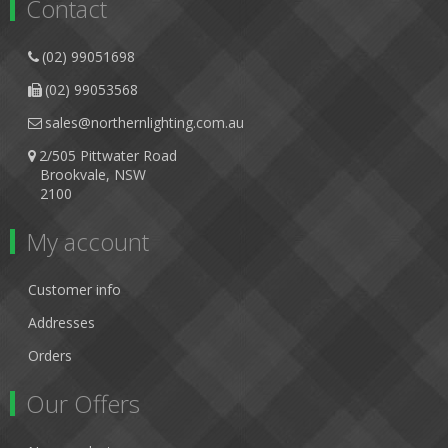
Contact
(02) 99051698
(02) 99053568
sales@northernlighting.com.au
2/505 Pittwater Road
Brookvale, NSW
2100
My account
Customer info
Addresses
Orders
Our Offers