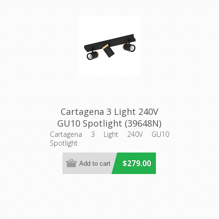
Cartagena 3 Light 240V
GU10 Spotlight (39648N)
Eglo Lighting
Cartagena 3 Light 240V GU10
Spotlight
$279.00