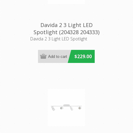
Davida 2 3 Light LED
Spotlight (204328 204333)
Eglo Lighting
Davida 2 3 Light LED Spotlight
$229.00