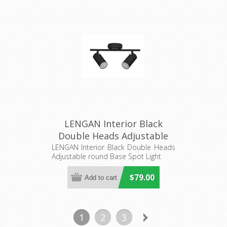
LENGAN Interior Black
Double Heads Adjustable
round Base Spot Light
LENGAN Interior Black Double Heads
Adjustable round Base Spot Light
(LENGAN2B) CLA Lighting
$79.00
1
2
3