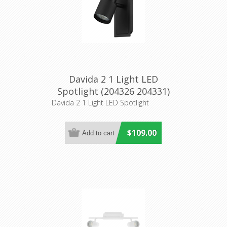
Davida 2 1 Light LED
Spotlight (204326 204331)
Eglo Lighting
Davida 2 1 Light LED Spotlight
$109.00