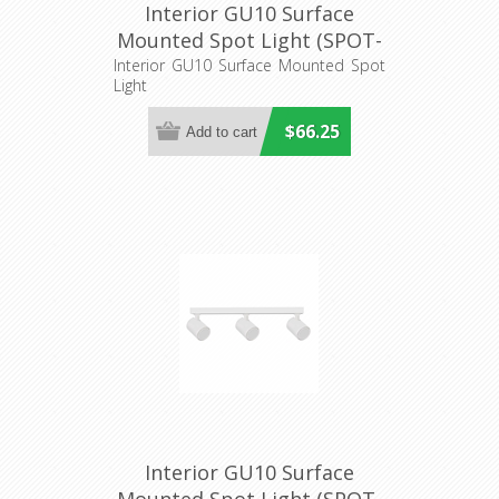
Interior GU10 Surface
Mounted Spot Light (SPOT-
BAR2) CLA Lighting
Interior GU10 Surface Mounted Spot
Light
$66.25
Interior GU10 Surface