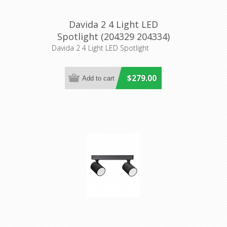
Davida 2 4 Light LED
Spotlight (204329 204334)
Eglo Lighting
Davida 2 4 Light LED Spotlight
$279.00