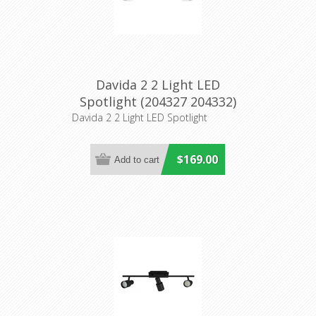
Davida 2 2 Light LED
Spotlight (204327 204332)
Eglo Lighting
Davida 2 2 Light LED Spotlight
$169.00