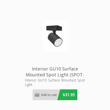
Interior GU10 Surface
Mounted Spot Light (SPOT-
S1) CLA Lighting
Interior GU10 Surface Mounted Spot
Light
$31.95