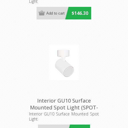
Light
$146.30
Interior GU10 Surface
Mounted Spot Light (SPOT-
R1) CLA Lighting
Interior GU10 Surface Mounted Spot
Light