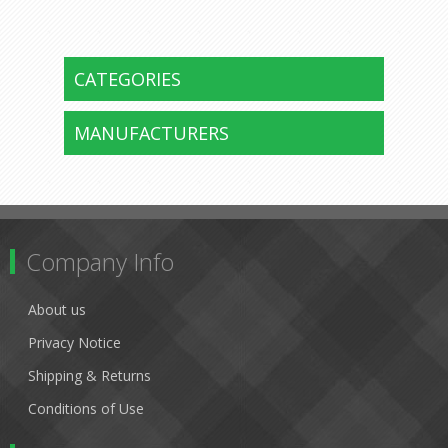
CATEGORIES
MANUFACTURERS
Company Info
About us
Privacy Notice
Shipping & Returns
Conditions of Use