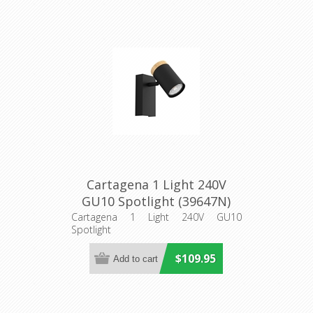
Cartagena 1 Light 240V
GU10 Spotlight (39647N)
Eglo Lighting
Cartagena 1 Light 240V GU10
Spotlight
$109.95