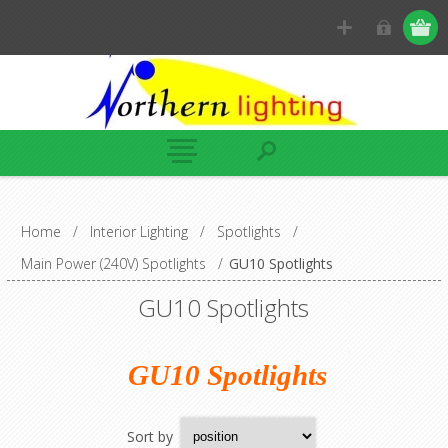
Home
/
Interior Lighting
/
Spotlights
/
Main Power (240V) Spotlights
/
GU10 Spotlights
GU10 Spotlights
GU10 Spotlights
Sort by