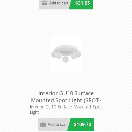
$31.95
Interior GU10 Surface
Mounted Spot Light (SPOT-
R3) CLA Lighting
Interior GU10 Surface Mounted Spot
Light
$109.70