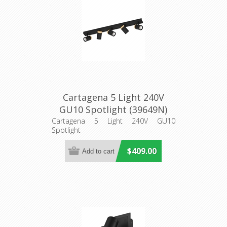
Cartagena 5 Light 240V
GU10 Spotlight (39649N)
Eglo Lighting
Cartagena 5 Light 240V GU10
Spotlight
$409.00