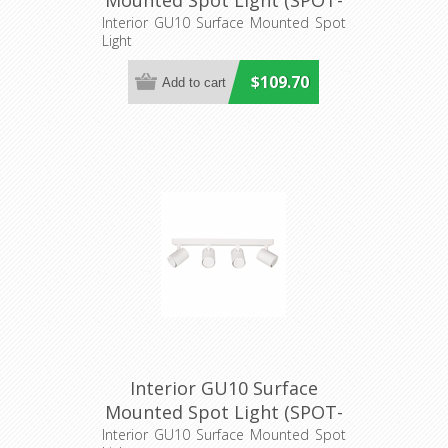
Mounted Spot Light (SPOT-
BAR3) CLA Lighting
Interior GU10 Surface Mounted Spot
Light
$109.70
Interior GU10 Surface
Mounted Spot Light (SPOT-
BAR4) CLA Lighting
Interior GU10 Surface Mounted Spot