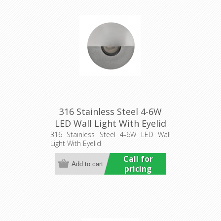
316 Stainless Steel 4-6W
LED Wall Light With Eyelid
(HCP-271915) Havit
316 Stainless Steel 4-6W LED Wall
Light With Eyelid
Commercial
Call for
pricing