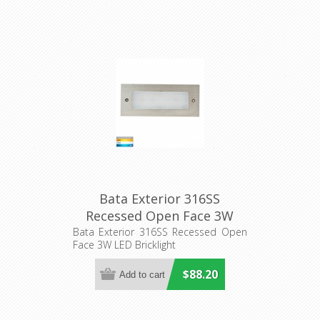
Bata Exterior 316SS
Recessed Open Face 3W
LED Bricklight (HV3007T-
Bata Exterior 316SS Recessed Open
Face 3W LED Bricklight
316SS) Havit Lighting
$88.20