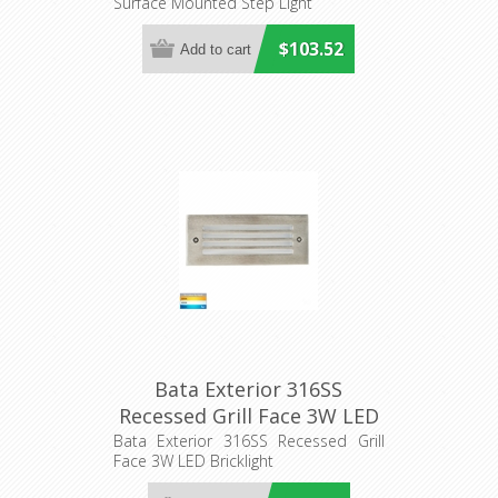
Surface Mounted Step Light
(HV3295T-BR-12V) Havit
Lighting
$103.52
Bata Exterior 316SS
Recessed Grill Face 3W LED
Bricklight (HV3008T-316SS)
Bata Exterior 316SS Recessed Grill
Face 3W LED Bricklight
Havit Lighting