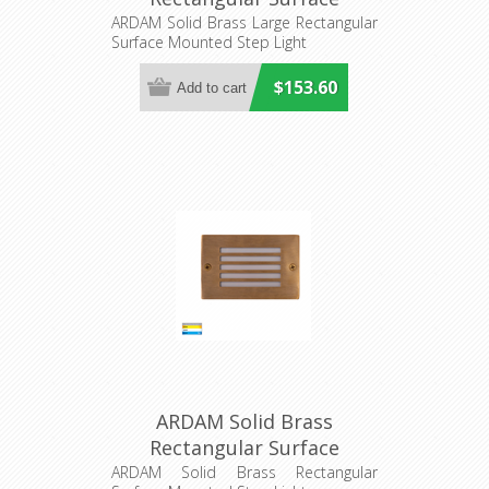
Mounted Step Light
ARDAM Solid Brass Large Rectangular
Surface Mounted Step Light
(HV3296T-BR-12V) Havit
Lighting
$153.60
ARDAM Solid Brass
Rectangular Surface
Mounted Step Light
ARDAM Solid Brass Rectangular