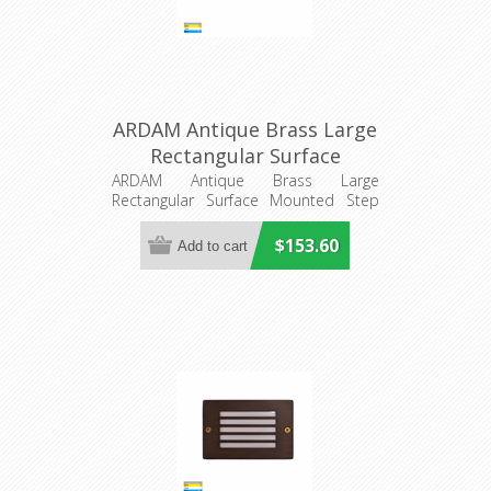
ARDAM Antique Brass Large
Rectangular Surface
Mounted Step Light
ARDAM Antique Brass Large
Rectangular Surface Mounted Step
(HV3296T-AB-12V) Havit
Light
Lighting
$153.60