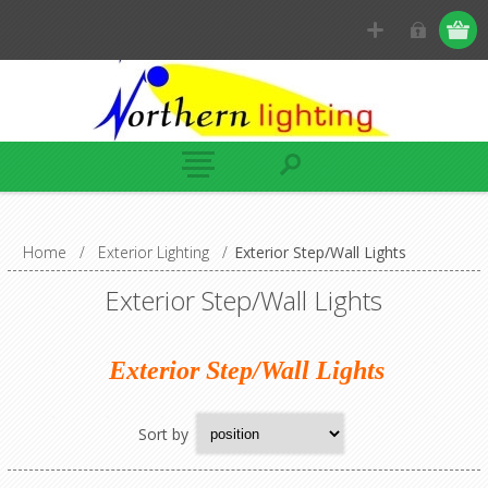
Home
/
Exterior Lighting
/
Exterior Step/Wall Lights
Exterior Step/Wall Lights
Exterior Step/Wall Lights
Sort by