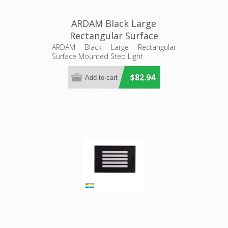
ARDAM Black Large
Rectangular Surface
Mounted Step Light
ARDAM Black Large Rectangular
Surface Mounted Step Light
(HV3296T-BLK-12V) Havit
Lighting
$82.94