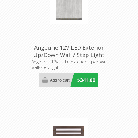
Angourie 12V LED Exterior
Up/Down Wall / Step Light
(S409S) Seaside
Angourie 12v LED exterior up/down
wall/step light
$341.00