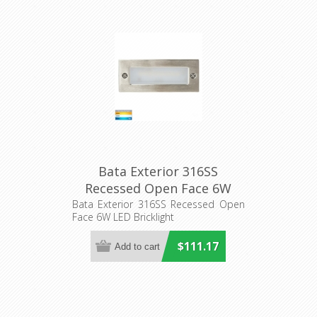
Bata Exterior 316SS
Recessed Open Face 6W
LED Bricklight (HV3005T-
Bata Exterior 316SS Recessed Open
Face 6W LED Bricklight
316SS) Havit Lighting
$111.17