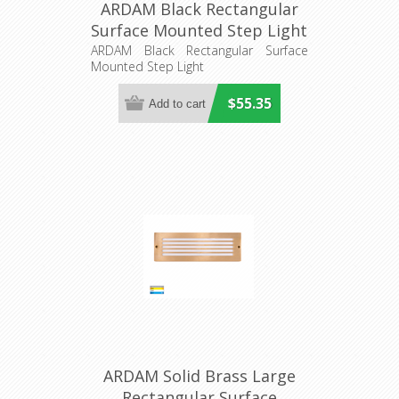
ARDAM Black Rectangular
Surface Mounted Step Light
(HV3295T-BLK-12V) Havit
ARDAM Black Rectangular Surface
Mounted Step Light
Lighting
$55.35
ARDAM Solid Brass Large
Rectangular Surface