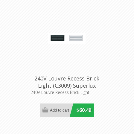
240V Louvre Recess Brick
Light (C3009) Superlux
Lighting
240V Louvre Recess Brick Light
$60.49