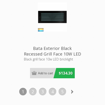
Bata Exterior Black
Recessed Grill Face 10W LED
Bricklight (HV3004T-BLK)
Black grill face 10w LED bricklight
Havit Lighting
$134.30
1
2
3
4
5