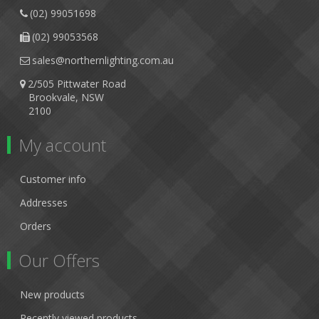
(02) 99051698
(02) 99053568
sales@northernlighting.com.au
2/505 Pittwater Road
Brookvale, NSW
2100
My account
Customer info
Addresses
Orders
Our Offers
New products
Recently viewed products