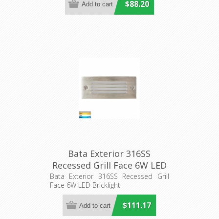
$88.20
Bata Exterior 316SS
Recessed Grill Face 6W LED
Bricklight (HV3006T-316SS)
Bata Exterior 316SS Recessed Grill
Face 6W LED Bricklight
Havit Lighting
$111.17