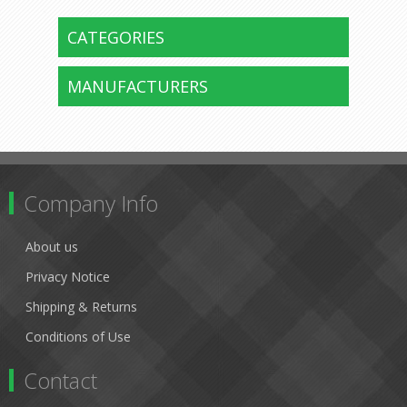
CATEGORIES
MANUFACTURERS
Company Info
About us
Privacy Notice
Shipping & Returns
Conditions of Use
Contact