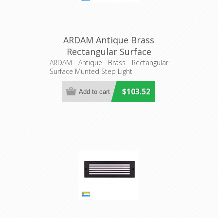
ARDAM Antique Brass
Rectangular Surface
Munted Step Light
ARDAM Antique Brass Rectangular
Surface Munted Step Light
(HV3295T-AB-12V) Havit
Lighting
$103.52