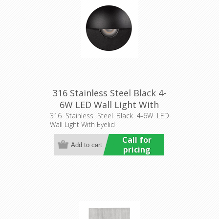
316 Stainless Steel Black 4-
6W LED Wall Light With
Eyelid (HCP-272915) Havit
316 Stainless Steel Black 4-6W LED
Wall Light With Eyelid
Commercial
Call for
pricing