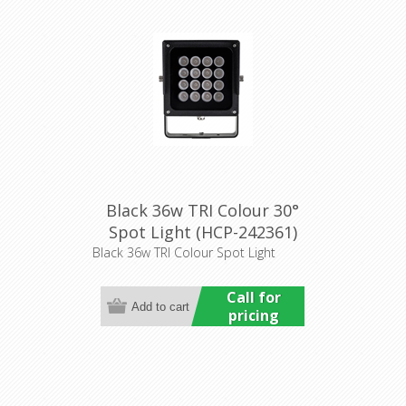
Black 36w TRI Colour 30°
Spot Light (HCP-242361)
Havit Commercial
Black 36w TRI Colour Spot Light
Call for
pricing