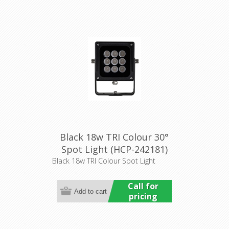
Black 18w TRI Colour 30°
Spot Light (HCP-242181)
Havit Commercial
Black 18w TRI Colour Spot Light
Call for
pricing