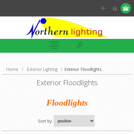
Home
/
Exterior Lighting
/
Exterior Floodlights
Exterior Floodlights
Floodlights
Sort by