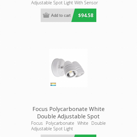
Adjustable Spot Light With Sensor
(HV3792T-BLK) Havit
Lighting
$94.58
Focus Polycarbonate White
Double Adjustable Spot
Light (HV3793T-WHT) Havit
Focus Polycarbonate White Double
Adjustable Spot Light
Lighting