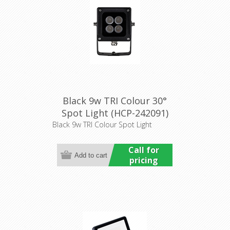
Black 9w TRI Colour 30°
Spot Light (HCP-242091)
Havit Commercial
Black 9w TRI Colour Spot Light
Call for
pricing