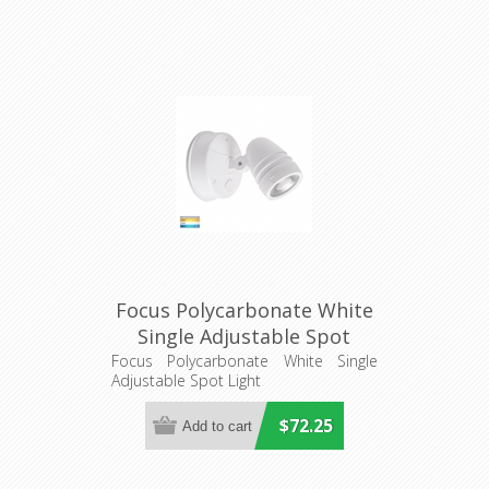
Focus Polycarbonate White
Single Adjustable Spot
Light (HV3791T-WHT) Havit
Focus Polycarbonate White Single
Adjustable Spot Light
Lighting
$72.25