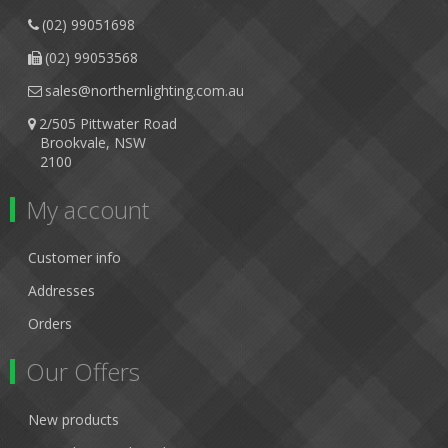
(02) 99051698
(02) 99053568
sales@northernlighting.com.au
2/505 Pittwater Road
Brookvale, NSW
2100
My account
Customer info
Addresses
Orders
Our Offers
New products