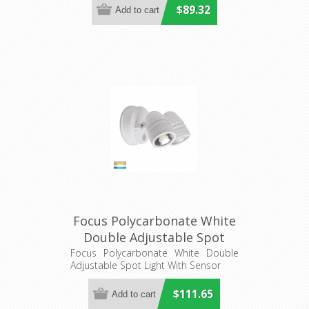
$89.32
Focus Polycarbonate White
Double Adjustable Spot
Light With Sensor
Focus Polycarbonate White Double
Adjustable Spot Light With Sensor
(HV3794T-WHT) Havit
Lighting
$111.65