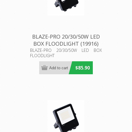
BLAZE-PRO 20/30/50W LED
BOX FLOODLIGHT (19916)
Domus Lighting
BLAZE-PRO 20/30/50W LED BOX
FLOODLIGHT
$85.90