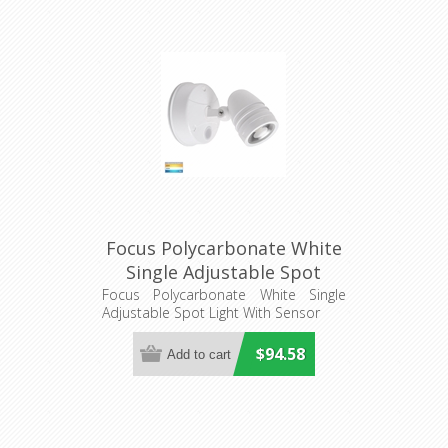
Focus Polycarbonate White
Single Adjustable Spot
Light With Sensor
Focus Polycarbonate White Single
Adjustable Spot Light With Sensor
(HV3792T-WHT) Havit
Lighting
$94.58