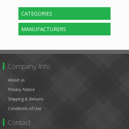
CATEGORIES
MANUFACTURERS
Company Info
About us
Privacy Notice
Shipping & Returns
Conditions of Use
Contact