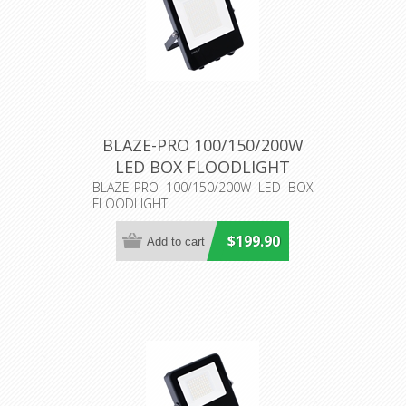
BLAZE-PRO 100/150/200W
LED BOX FLOODLIGHT
(19920) Domus Lighting
BLAZE-PRO 100/150/200W LED BOX
FLOODLIGHT
$199.90