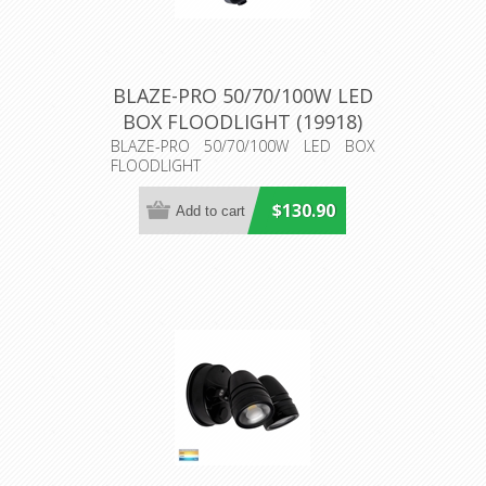
BLAZE-PRO 50/70/100W LED
BOX FLOODLIGHT (19918)
Domus Lighting
BLAZE-PRO 50/70/100W LED BOX
FLOODLIGHT
$130.90