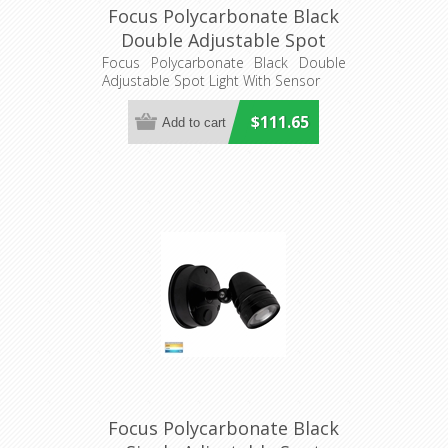
Focus Polycarbonate Black
Double Adjustable Spot
Light With Sensor
Focus Polycarbonate Black Double
Adjustable Spot Light With Sensor
(HV3794T-BLK) Havit
Lighting
$111.65
Focus Polycarbonate Black