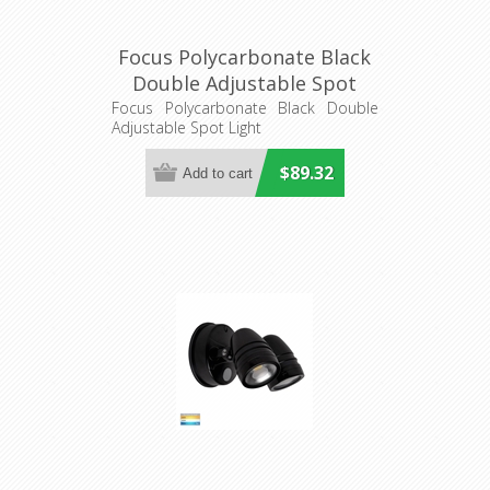
Focus Polycarbonate Black
Double Adjustable Spot
Light (HV3793T-BLK) Havit
Focus Polycarbonate Black Double
Adjustable Spot Light
Lighting
$89.32