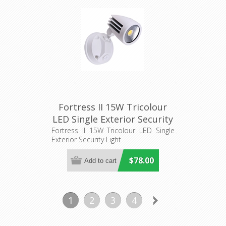
Fortress II 15W Tricolour
LED Single Exterior Security
Light (MLXF3451) Martec
Fortress II 15W Tricolour LED Single
Exterior Security Light
$78.00
1
2
3
4