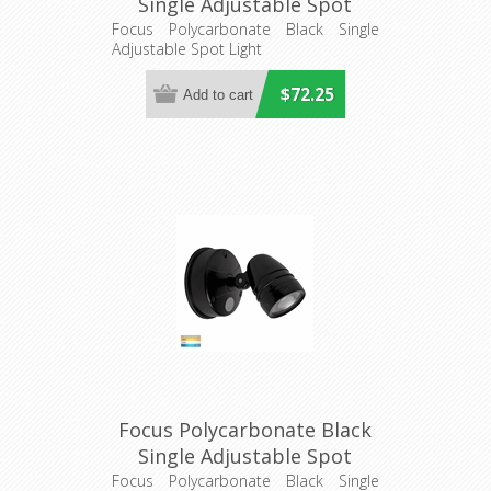
Single Adjustable Spot
Light (HV3791T-BLK) Havit
Focus Polycarbonate Black Single
Adjustable Spot Light
Lighting
$72.25
Focus Polycarbonate Black
Single Adjustable Spot
Light With Sensor
Focus Polycarbonate Black Single