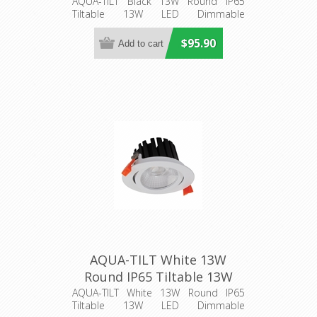
LED Dimmable Downlight
AQUA-TILT Black 13W Round IP65
Tiltable 13W LED Dimmable
(21274) Domus Lighting
Downlight
$95.90
AQUA-TILT White 13W
Round IP65 Tiltable 13W
LED Dimmable Downlight
AQUA-TILT White 13W Round IP65
Tiltable 13W LED Dimmable
(21278) Domus Lighting