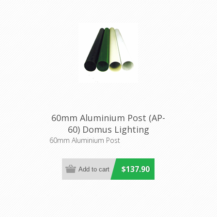
60mm Aluminium Post (AP-
60) Domus Lighting
60mm Aluminium Post
$137.90