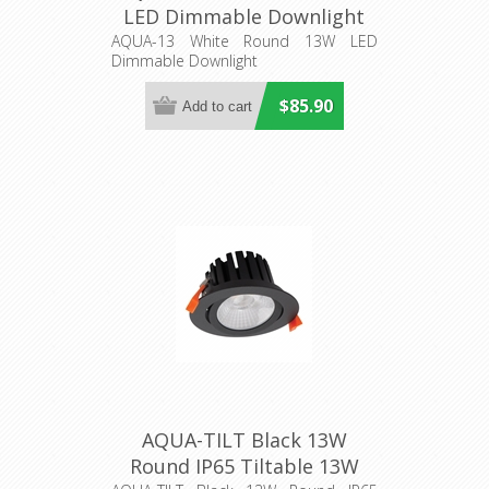
LED Dimmable Downlight
(21273) Domus Lighting
AQUA-13 White Round 13W LED
Dimmable Downlight
$85.90
AQUA-TILT Black 13W
Round IP65 Tiltable 13W