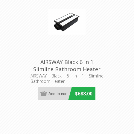
AIRSWAY Black 6 In 1
Slimline Bathroom Heater
(56014) Domus Lighting
AIRSWAY Black 6 In 1 Slimline
Bathroom Heater
$688.00