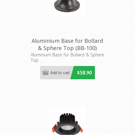
Aluminium Base for Bollard
& Sphere Top (BB-100)
Domus Lighting
Aluminium Base for Bollard & Sphere
Top
$58.90