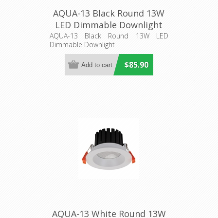
AQUA-13 Black Round 13W
LED Dimmable Downlight
(21272) Domus Lighting
AQUA-13 Black Round 13W LED
Dimmable Downlight
$85.90
AQUA-13 White Round 13W