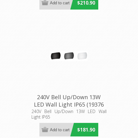
$210.90
240V Bell Up/Down 13W
LED Wall Light IP65 (19376
19377 19378 19379 19380
240V Bell Up/Down 13W LED Wall
Light IP65
19381) Domus Lighting
$181.90