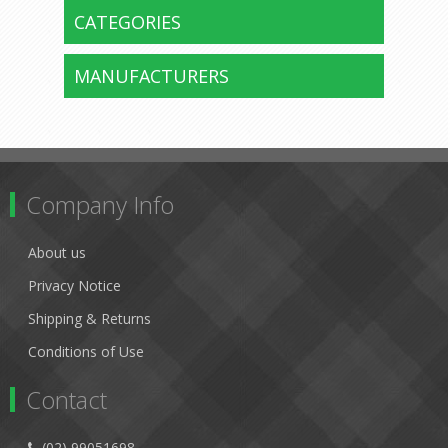
CATEGORIES
MANUFACTURERS
Company Info
About us
Privacy Notice
Shipping & Returns
Conditions of Use
Contact
(02) 99051698