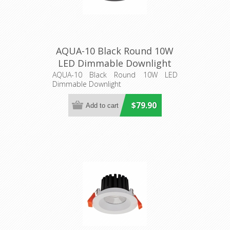
AQUA-10 Black Round 10W
LED Dimmable Downlight
(21270) Domus Lighting
AQUA-10 Black Round 10W LED
Dimmable Downlight
$79.90