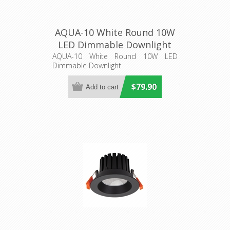
AQUA-10 White Round 10W
LED Dimmable Downlight
(21271) Domus Lighting
AQUA-10 White Round 10W LED
Dimmable Downlight
$79.90