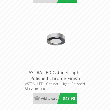
ASTRA LED Cabinet Light
Polished Chrome Finish
(21520) Domus Lighting
ASTRA LED Cabinet Light Polished
Chrome Finish
$48.90