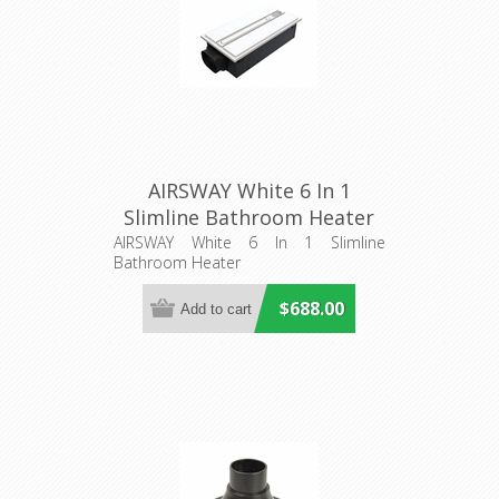
AIRSWAY White 6 In 1
Slimline Bathroom Heater
(56013) Domus Lighting
AIRSWAY White 6 In 1 Slimline
Bathroom Heater
$688.00