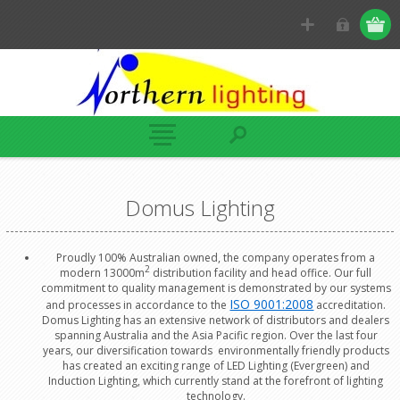
Domus Lighting
Proudly 100% Australian owned, the company operates from a
2
modern 13000m
distribution facility and head office. Our full
commitment to quality management is demonstrated by our systems
ISO 9001:2008
and processes in accordance to the
accreditation.
Domus Lighting has an extensive network of distributors and dealers
spanning Australia and the Asia Pacific region. Over the last four
years, our diversification towards environmentally friendly products
has created an exciting range of LED Lighting (Evergreen) and
Induction Lighting, which currently stand at the forefront of lighting
technology.