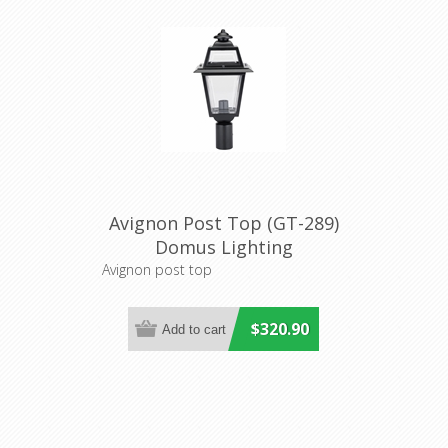
Avignon Post Top (GT-289)
Domus Lighting
Avignon post top
$320.90