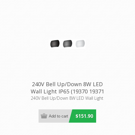
240V Bell Up/Down 8W LED
Wall Light IP65 (19370 19371
19372 19373 19374 19375)
240V Bell Up/Down 8W LED Wall Light
Domus Lighting
$151.90