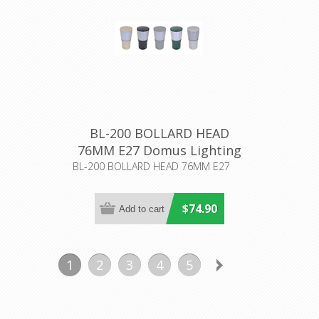
BL-200 BOLLARD HEAD
76MM E27 Domus Lighting
BL-200 BOLLARD HEAD 76MM E27
$74.90
1
2
3
4
5