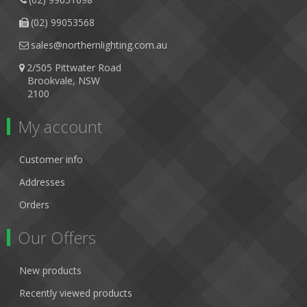
(02) 99053568
sales@northernlighting.com.au
2/505 Pittwater Road
Brookvale, NSW
2100
My account
Customer info
Addresses
Orders
Our Offers
New products
Recently viewed products