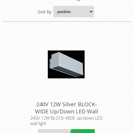
Sort by
240V 12W Silver BLOCK-
WIDE Up/Down LED Wall
Light (19576) Domus
240V 12W BLOCK-WIDE up/down LED
wall light
Lighting