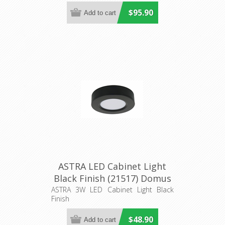
Downlight
$95.90
ASTRA LED Cabinet Light
Black Finish (21517) Domus
Lighting
ASTRA 3W LED Cabinet Light Black
Finish
$48.90