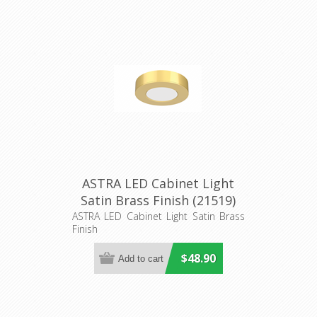
ASTRA LED Cabinet Light
Satin Brass Finish (21519)
Domus Lighting
ASTRA LED Cabinet Light Satin Brass
Finish
$48.90