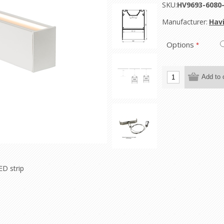
SKU:
HV9693-608
Manufacturer:
Havi
Options
*
ED strip