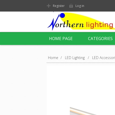
Register
Log in
HOME PAGE
CATEGORIES
Home
/
LED Lighting
/
LED Accessor