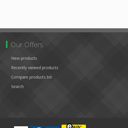
Our Offers
New products
Recently viewed products
Compare products list
Search