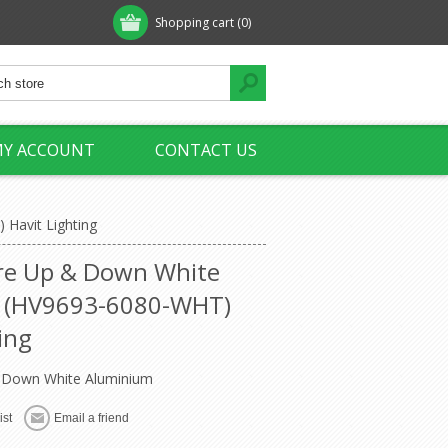
Shopping cart
(0)
Y ACCOUNT
CONTACT US
Havit Lighting
re Up & Down White
 (HV9693-6080-WHT)
ing
 Down White Aluminium