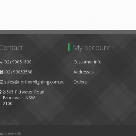
Contact
My account
(02) 99051698
Customer info
(02) 99053568
Addresses
sales@northernlighting.com.au
Orders
2/505 Pittwater Road
Brookvale, NSW
2100
ights reserved.