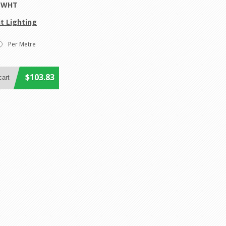
0-WHT
t Lighting
Per Metre
$103.83