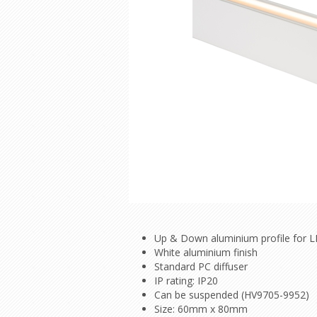
Up & Down aluminium profile for L
White aluminium finish
Standard PC diffuser
IP rating: IP20
Can be suspended (HV9705-9952)
Size: 60mm x 80mm