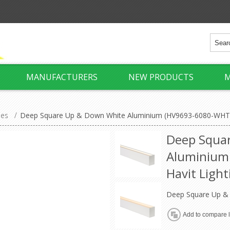
MANUFACTURERS
NEW PRODUCTS
M
ies
/
Deep Square Up & Down White Aluminium (HV9693-6080-WHT) 
Deep Squa
Aluminium
Havit Light
Deep Square Up &