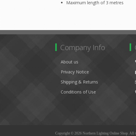
Maximum length of 3 metres
Company Info
About us
Privacy Notice
Shipping & Returns
Conditions of Use
Copyright © 2026 Northern Lighting Online Shop. All r