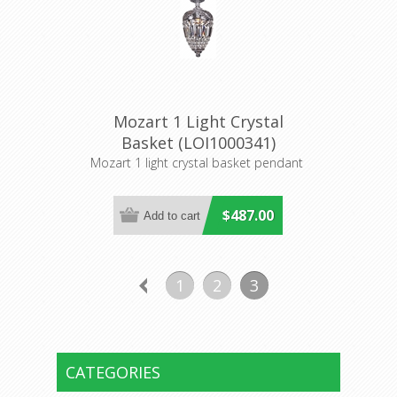
Mozart 1 Light Crystal
Basket (LOI1000341)
Lighting Inspirations
Mozart 1 light crystal basket pendant
$487.00
1
2
3
CATEGORIES