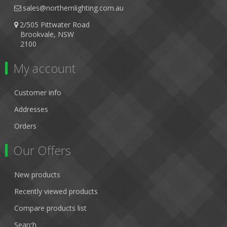
sales@northernlighting.com.au
2/505 Pittwater Road
Brookvale, NSW
2100
My account
Customer info
Addresses
Orders
Our Offers
New products
Recently viewed products
Compare products list
Search