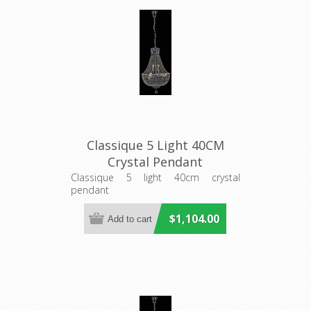
Classique 5 Light 40CM
Crystal Pendant
(LOI1000112) Lighting
Classique 5 light 40cm crystal
pendant
Inspirations
$1,104.00