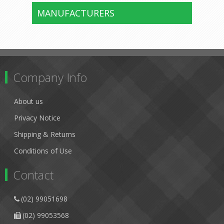
MANUFACTURERS
Company Info
About us
Privacy Notice
Shipping & Returns
Conditions of Use
Contact
(02) 99051698
(02) 99053568