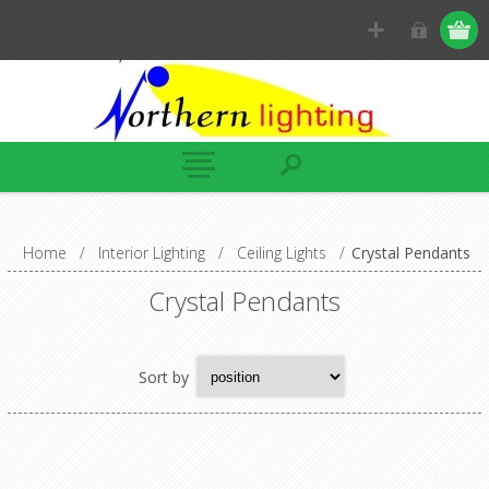
Home
/
Interior Lighting
/
Ceiling Lights
/
Crystal Pendants
Crystal Pendants
Sort by