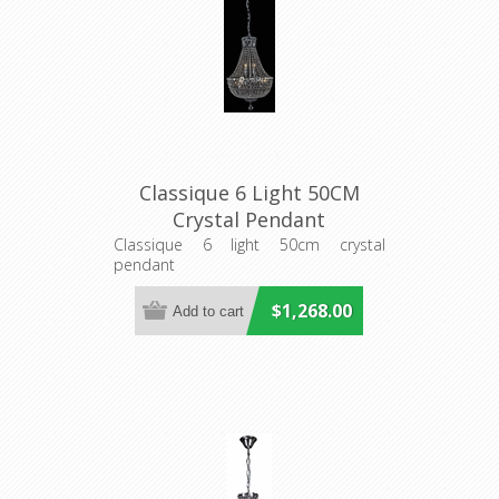
Classique 6 Light 50CM
Crystal Pendant
(LOI1000111) Lighting
Classique 6 light 50cm crystal
pendant
Inspirations
$1,268.00