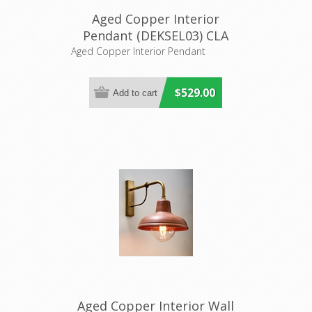
Aged Copper Interior
Pendant (DEKSEL03) CLA
Lighting
Aged Copper Interior Pendant
$529.00
Aged Copper Interior Wall