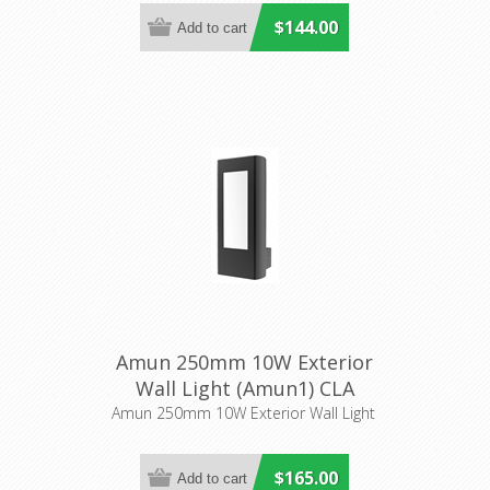
$144.00
Amun 250mm 10W Exterior
Wall Light (Amun1) CLA
Lighting
Amun 250mm 10W Exterior Wall Light
$165.00