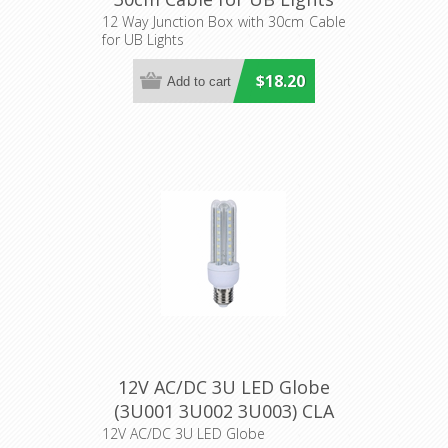
(UB-JUNCTION1) CLA
12 Way Junction Box with 30cm Cable
for UB Lights
Lighting
$18.20
12V AC/DC 3U LED Globe
(3U001 3U002 3U003) CLA
Lighting
12V AC/DC 3U LED Globe