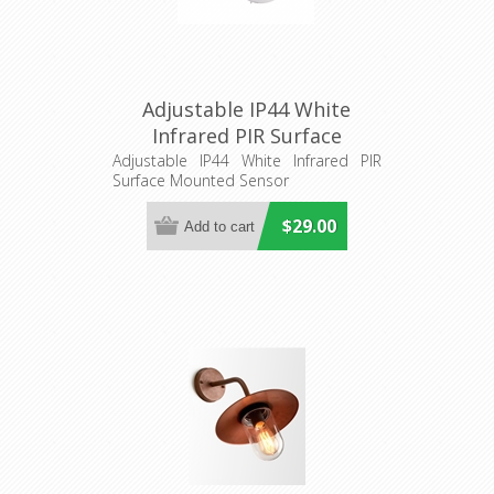
Adjustable IP44 White
Infrared PIR Surface
Mounted Sensor (SENS012)
Adjustable IP44 White Infrared PIR
Surface Mounted Sensor
CLA Lighting
$29.00