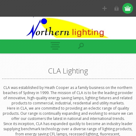
CLA Lighting
CLA was established by Heath Cooper as a family business on the northern
beaches of Sydney in 1999. The mission of CLA is to be the leading provider
of innovative, high-quality energy saving lamps, lighting fixtures and related
products to commercial, industrial, residential and utility markets.
Here in CLA, we are committed to providing an eclectic range of quality
products. Our range is continually expanding and evolving to ensure we can
offer our customers the latest in national and international trends.
Since its inception, CLA has expanded quickly to become an industry leader
supplying benchmark technology over a diverse range of lighting products,
from energy saving CFL lamps, recessed lighting, fluorescent,