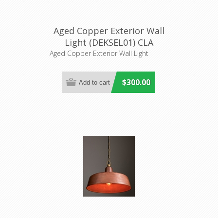
Aged Copper Exterior Wall
Light (DEKSEL01) CLA
Lighting
Aged Copper Exterior Wall Light
$300.00