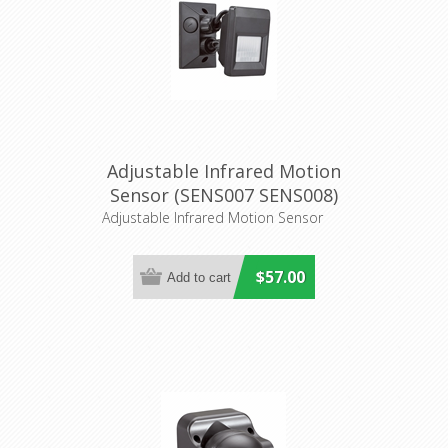
Adjustable Infrared Motion
Sensor (SENS007 SENS008)
CLA Lighting
Adjustable Infrared Motion Sensor
$57.00