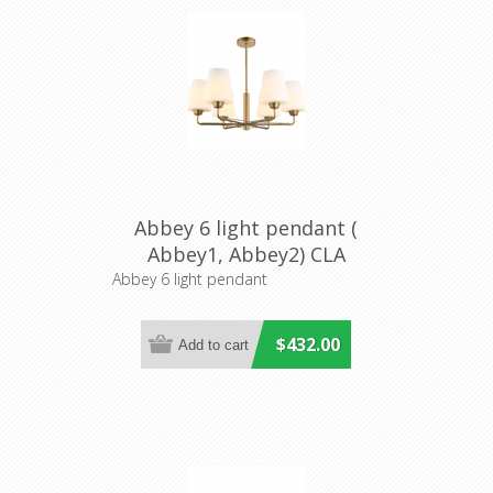
Abbey 6 light pendant (
Abbey1, Abbey2) CLA
Lighting
Abbey 6 light pendant
$432.00