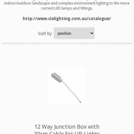
indoor/outdoor landscape and complex environment lighting to the more
current LED lamps and fittings.
http://www.clalighting.com.au/catalogue/
Sort by
12 Way Junction Box with
30cm Cable for UB Lights