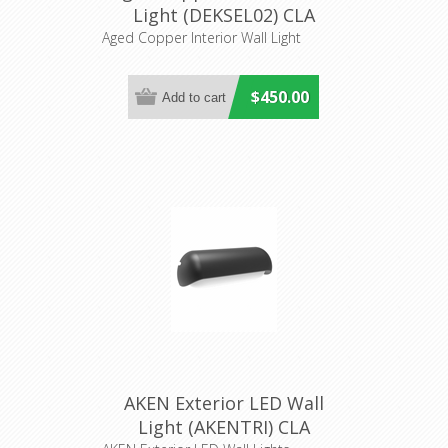
Light (DEKSEL02) CLA
Lighting
Aged Copper Interior Wall Light
$450.00
AKEN Exterior LED Wall
Light (AKENTRI) CLA