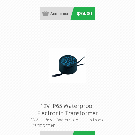
$34.00
12V IP65 Waterproof
Electronic Transformer
(ETH50.302VA) CLA Lighting
12V IP65 Waterproof Electronic
Transformer