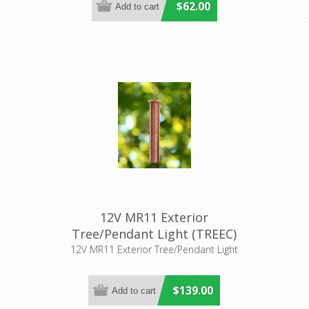
$62.00
12V MR11 Exterior
Tree/Pendant Light (TREEC)
CLA Lighting
12V MR11 Exterior Tree/Pendant Light
$139.00