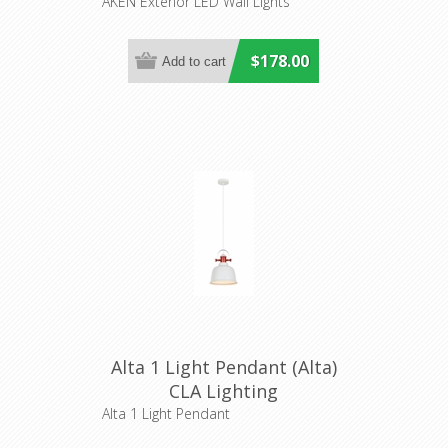
Lighting
AKEN Exterior LED Wall Lights
$178.00
Alta 1 Light Pendant (Alta)
CLA Lighting
Alta 1 Light Pendant