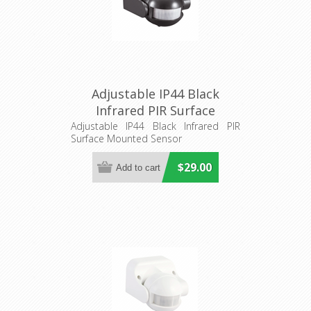
Adjustable IP44 Black
Infrared PIR Surface
Mounted Sensor (SENS013)
Adjustable IP44 Black Infrared PIR
Surface Mounted Sensor
CLA Lighting
$29.00