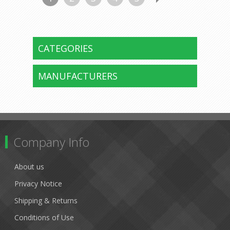
CATEGORIES
MANUFACTURERS
Company Info
About us
Privacy Notice
Shipping & Returns
Conditions of Use