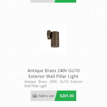
Antique Brass 240V GU10
Exterior Wall Pillar Light
(PG1FBR) CLA Lighting
Antique Brass 240V GU10 Exterior
Wall Pillar Light
$201.00