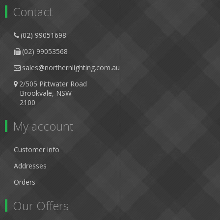
Contact
(02) 99051698
(02) 99053568
sales@northernlighting.com.au
2/505 Pittwater Road
Brookvale, NSW
2100
My account
Customer info
Addresses
Orders
Our Offers