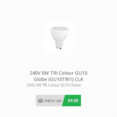
240V 6W TRI Colour GU10
Globe (GU10TRI1) CLA
Lighting
240V 6W TRI Colour GU10 Globe
$9.00