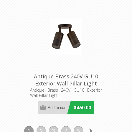
Antique Brass 240V GU10
Exterior Wall Pillar Light
(PG2ABR) CLA Lighting
Antique Brass 240V GU10 Exterior
Wall Pillar Light
$460.00
1
2
3
4
5