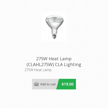
275W Heat Lamp
(CLAHL275W) CLA Lighting
275W Heat Lamp
$19.00