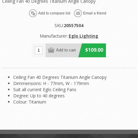
Ceiling Fan 40 Degrees Titanium Angle Canopy
SKU:
20557504
Manufacturer:
Eglo Lighting
$109.00
Ceiling Fan 40 Degrees Titanium Angle Canopy
Dimmensions: H - 77mm, W - 179mm
Suit all current Eglo Ceiling Fans
Degree: Up to 40 degrees
Colour: Titanium