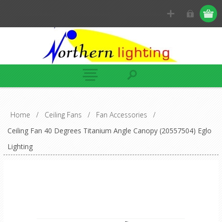
Home
/
Ceiling Fans
/
Fan Accessories
/
Ceiling Fan 40 Degrees Titanium Angle Canopy (20557504) Eglo
Lighting