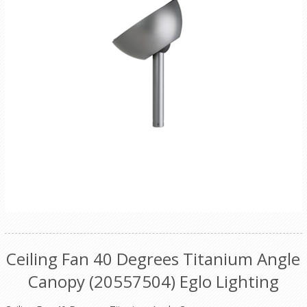
Ceiling Fan 40 Degrees Titanium Angle
Canopy (20557504) Eglo Lighting