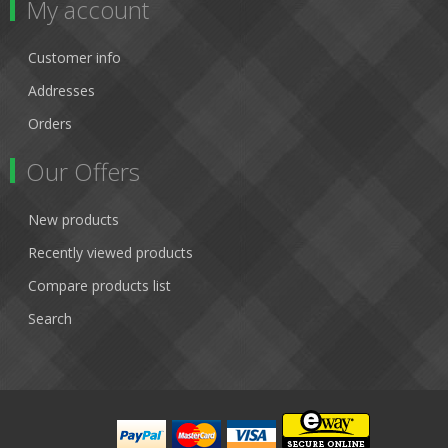
My account
Customer info
Addresses
Orders
Our Offers
New products
Recently viewed products
Compare products list
Search