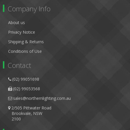
Company Info
About us
Privacy Notice
Shipping & Returns
Conditions of Use
Contact
(02) 99051698
(02) 99053568
sales@northernlighting.com.au
2/505 Pittwater Road
Brookvale, NSW
2100