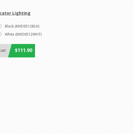
cator Lighting
Black (MXD6512BLK)
White (MXD6512WHT)
$111.90