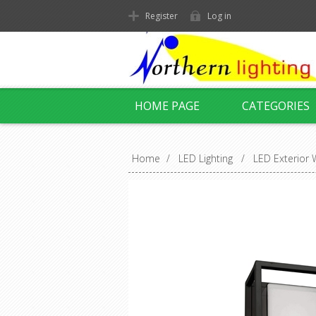
Register
Log in
HOME PAGE
CATEGORIES
Home
/
LED Lighting
/
LED Exterior W