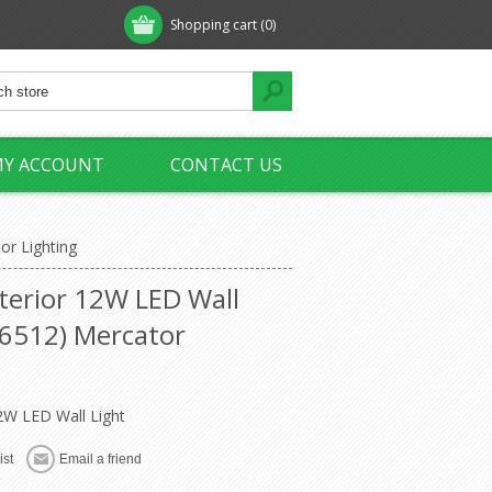
Shopping cart
(0)
Y ACCOUNT
CONTACT US
r Lighting
erior 12W LED Wall
6512) Mercator
2W LED Wall Light