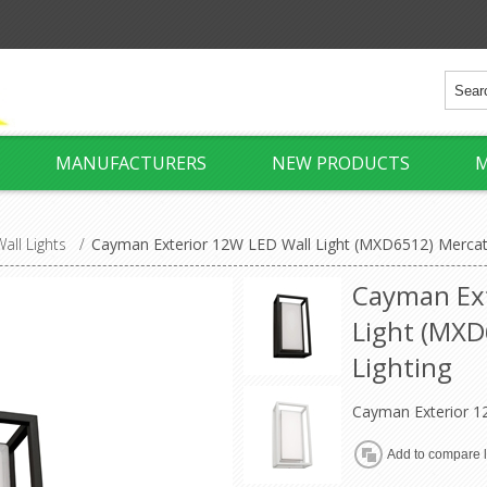
MANUFACTURERS
NEW PRODUCTS
M
all Lights
/
Cayman Exterior 12W LED Wall Light (MXD6512) Mercato
Cayman Ext
Light (MXD
Lighting
Cayman Exterior 1