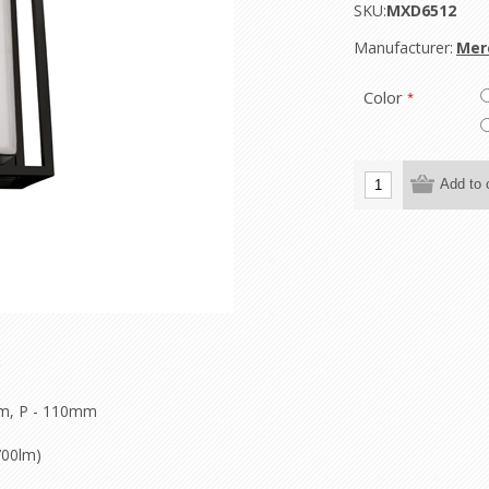
SKU:
MXD6512
Manufacturer:
Mer
Color
*
m, P - 110mm
700lm)