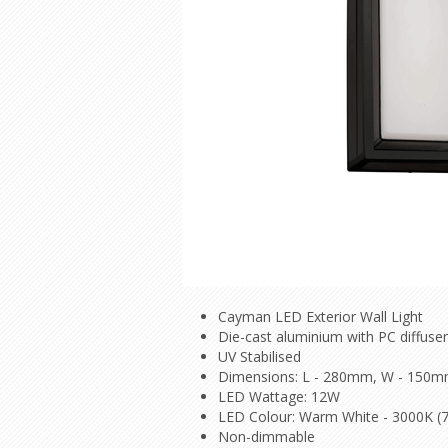
Cayman LED Exterior Wall Light
Die-cast aluminium with PC diffuser
UV Stabilised
Dimensions: L - 280mm, W - 150m
LED Wattage: 12W
LED Colour: Warm White - 3000K (
Non-dimmable