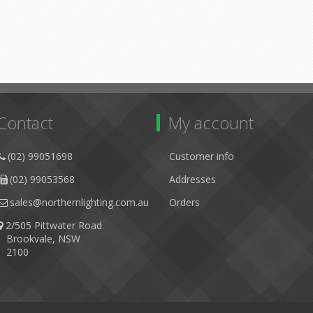
Contact
My account
(02) 99051698
Customer info
(02) 99053568
Addresses
sales@northernlighting.com.au
Orders
2/505 Pittwater Road
Brookvale, NSW
2100