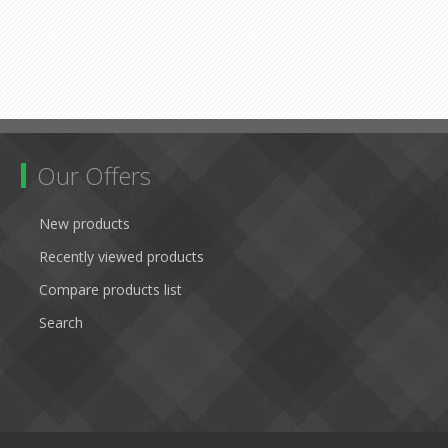
Our Offers
New products
Recently viewed products
Compare products list
Search