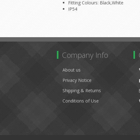
Fitting Colours: Black,White
IP54
Company Info
About us
Privacy Notice
Shipping & Returns
Conditions of Use