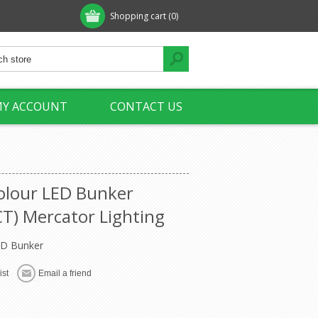
Shopping cart
(0)
Y ACCOUNT
CONTACT US
Colour LED Bunker
) Mercator Lighting
ED Bunker