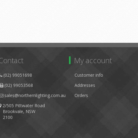
Contact
My account
(02) 99051698
Customer info
(02) 99053568
Addresses
sales@northernlighting.com.au
Orders
2/505 Pittwater Road
Brookvale, NSW
2100