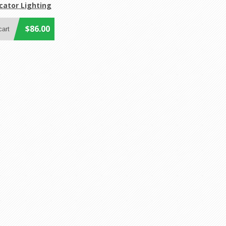
cator Lighting
$86.00