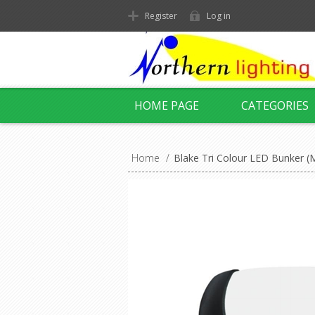
Register
Log in
HOME PAGE
CATEGORIES
Home
/
Blake Tri Colour LED Bunker 