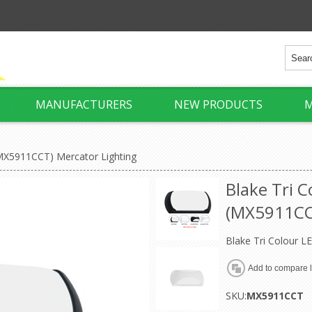
MANUFACTURERS
NEW PRODUCTS
M
(MX5911CCT) Mercator Lighting
Blake Tri 
(MX5911CCT
Blake Tri Colour L
SKU:
MX5911CCT