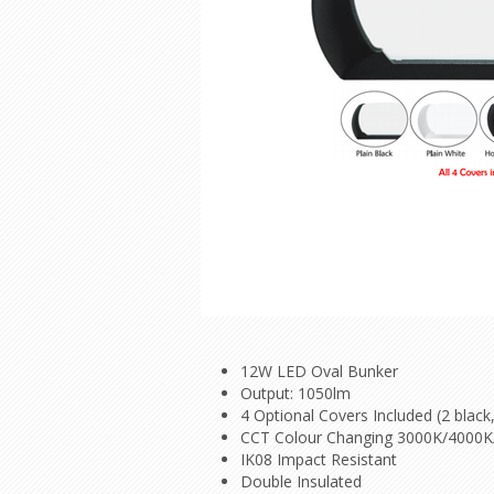
12W LED Oval Bunker
Output: 1050lm
4 Optional Covers Included (2 black,
CCT Colour Changing 3000K/4000
IK08 Impact Resistant
Double Insulated