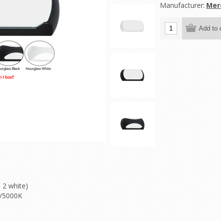
Manufacturer:
Mer
 2 white)
K/5000K