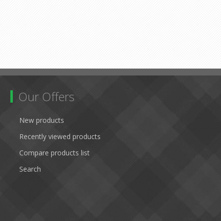
Our Offers
New products
Recently viewed products
Compare products list
Search