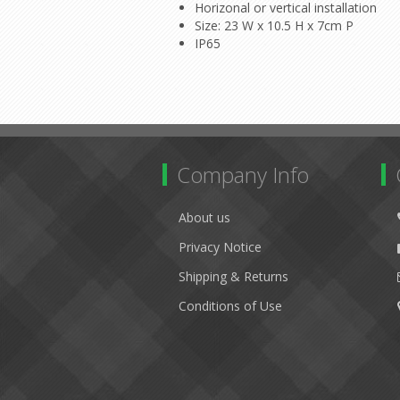
Horizonal or vertical installation
Size: 23 W x 10.5 H x 7cm P
IP65
Company Info
About us
Privacy Notice
Shipping & Returns
Conditions of Use