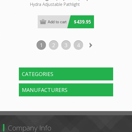
Hydra Adjustable Pathlight
$439.95
1
2
3
4
CATEGORIES
MANUFACTURERS
Company Info