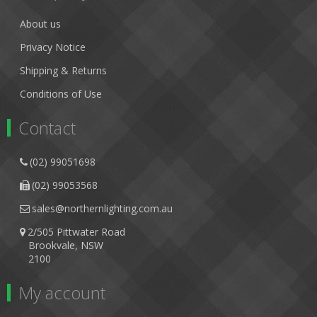
About us
Privacy Notice
Shipping & Returns
Conditions of Use
Contact
(02) 99051698
(02) 99053568
sales@northernlighting.com.au
2/505 Pittwater Road
Brookvale, NSW
2100
My account