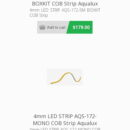
BOXKIT COB Strip Aqualux
Lighting
4mm LED STRIP AQS-172-5M BOXKIT
COB Strip
$179.00
4mm LED STRIP AQS-172-
MONO COB Strip Aqualux
4mm LED STRIP AQS-172-MONO COB