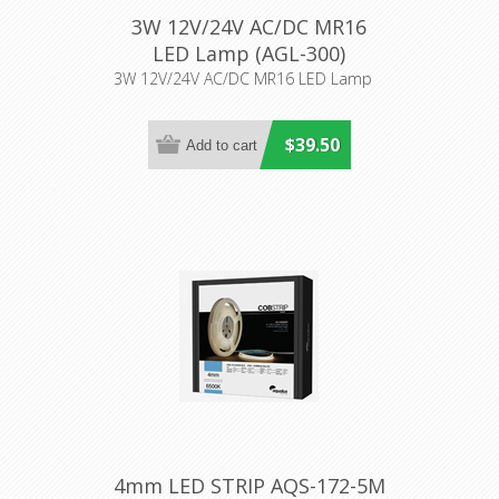
3W 12V/24V AC/DC MR16
LED Lamp (AGL-300)
Aqualux Lighting
3W 12V/24V AC/DC MR16 LED Lamp
$39.50
4mm LED STRIP AQS-172-5M