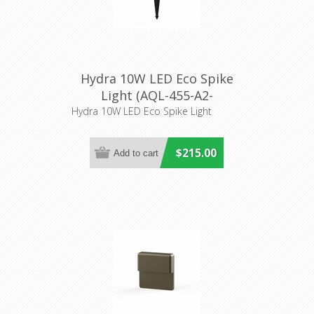
Hydra 10W LED Eco Spike
Light (AQL-455-A2-
K0103038S) Aqualux
Hydra 10W LED Eco Spike Light
Lighitng
$215.00