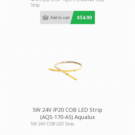
Lighting
Strip
$54.90
5W 24V IP20 COB LED Strip
(AQS-170-A5) Aqualux
Lighting
5W 24V COB LED Strip