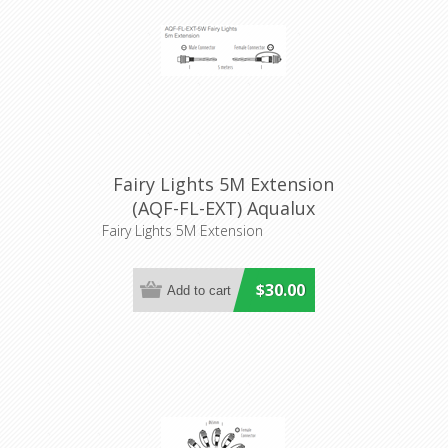
Fairy Lights 5M Extension
(AQF-FL-EXT) Aqualux
Lighitng
Fairy Lights 5M Extension
$30.00