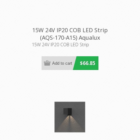
15W 24V IP20 COB LED Strip
(AQS-170-A15) Aqualux
Lighting
15W 24V IP20 COB LED Strip
$66.85