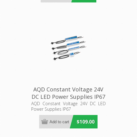
AQD Constant Voltage 24V
DC LED Power Supplies IP67
Aqualux Lighting
AQD Constant Voltage 24V DC LED
Power Supplies IP67
$109.00