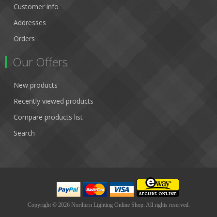
Customer info
Addresses
Orders
Our Offers
New products
Recently viewed products
Compare products list
Search
Copyright © 2026 Northern Lighting Online Shop. All rights reserved.