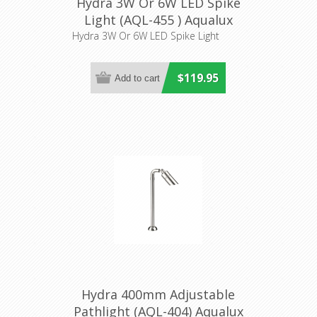
Hydra 3W Or 6W LED Spike
Light (AQL-455 ) Aqualux
Lighting
Hydra 3W Or 6W LED Spike Light
$119.95
Hydra 400mm Adjustable
Pathlight (AQL-404) Aqualux