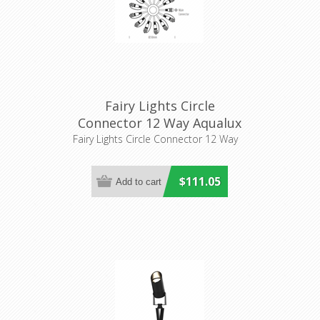
Fairy Lights Circle
Connector 12 Way Aqualux
Lighitng
Fairy Lights Circle Connector 12 Way
$111.05