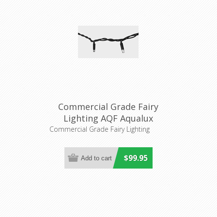
Commercial Grade Fairy
Lighting AQF Aqualux
Lighting
Commercial Grade Fairy Lighting
$99.95