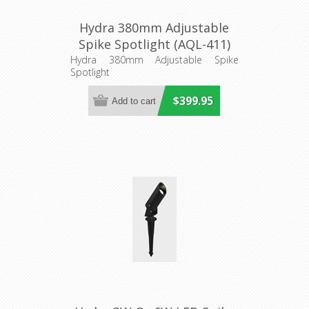
Hydra 380mm Adjustable
Spike Spotlight (AQL-411)
Aqualux Lighting
Hydra 380mm Adjustable Spike
Spotlight
$399.95