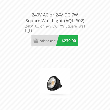
240V AC or 24V DC 7W
Square Wall Light (AQL-602)
Aqualux Lighting
240V AC or 24V DC 7W Square Wall
Light
$239.00