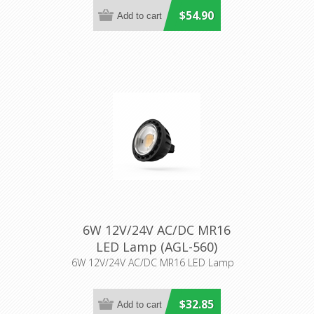
$54.90
6W 12V/24V AC/DC MR16
LED Lamp (AGL-560)
Aqualux Lighting
6W 12V/24V AC/DC MR16 LED Lamp
$32.85