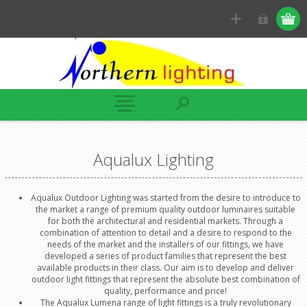
Aqualux Lighting
Aqualux Outdoor Lighting was started from the desire to introduce to
the market a range of premium quality outdoor luminaires suitable
for both the architectural and residential markets. Through a
combination of attention to detail and a desire to respond to the
needs of the market and the installers of our fittings, we have
developed a series of product families that represent the best
available products in their class. Our aim is to develop and deliver
outdoor light fittings that represent the absolute best combination of
quality, performance and price!
The Aqualux Lumena range of light fittings is a truly revolutionary