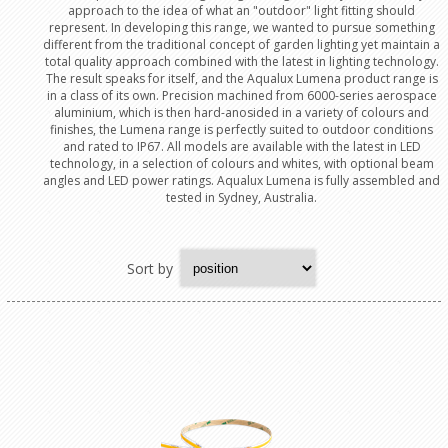
approach to the idea of what an "outdoor" light fitting should
represent. In developing this range, we wanted to pursue something
different from the traditional concept of garden lighting yet maintain a
total quality approach combined with the latest in lighting technology.
The result speaks for itself, and the Aqualux Lumena product range is
in a class of its own. Precision machined from 6000-series aerospace
aluminium, which is then hard-anosided in a variety of colours and
finishes, the Lumena range is perfectly suited to outdoor conditions
and rated to IP67. All models are available with the latest in LED
technology, in a selection of colours and whites, with optional beam
angles and LED power ratings. Aqualux Lumena is fully assembled and
tested in Sydney, Australia.
Sort by