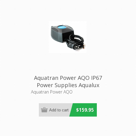
Aquatran Power AQO IP67
Power Supplies Aqualux
Lighting
Aquatran Power AQO
$159.95