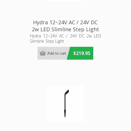
Hydra 12~24V AC / 24V DC
2w LED Slimline Step Light
(AQL-419) Aqualux Lighting
Hydra 12~24V AC / 24V DC 2w LED
Slimline Step Light
$219.95