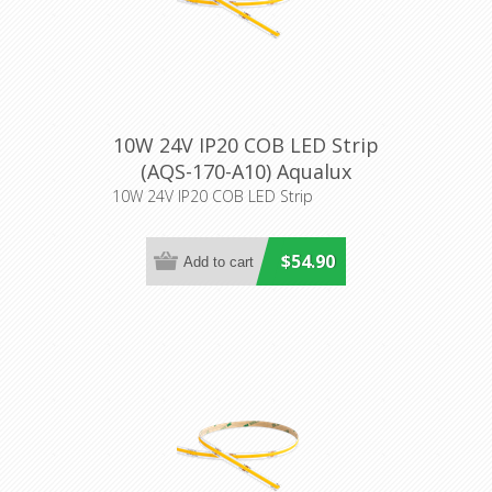
10W 24V IP20 COB LED Strip
(AQS-170-A10) Aqualux
Lighting
10W 24V IP20 COB LED Strip
$54.90