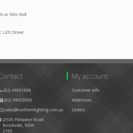
th or 50m Roll
DC LED Driver
Contact
My account
(02) 99051698
Customer info
(02) 99053568
Addresses
sales@northernlighting.com.au
Orders
2/505 Pittwater Road
Brookvale, NSW
2100