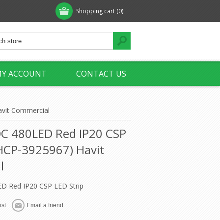
Shopping cart
(0)
Y ACCOUNT
CONTACT US
avit Commercial
C 480LED Red IP20 CSP
(HCP-3925967) Havit
l
D Red IP20 CSP LED Strip