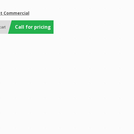
it Commercial
Call for pricing