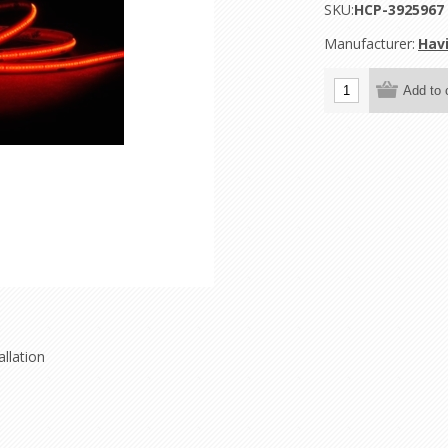
SKU:
HCP-3925967
Manufacturer:
Hav
llation