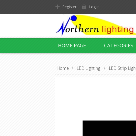
Register
Log in
HOME PAGE
CATEGORIES
Home
/
LED Lighting
/
LED Strip Ligh