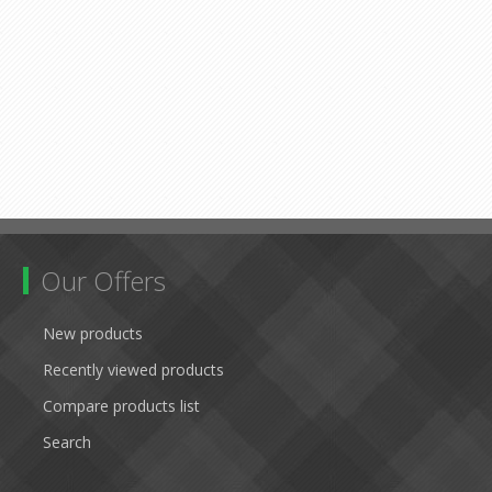
Our Offers
New products
Recently viewed products
Compare products list
Search