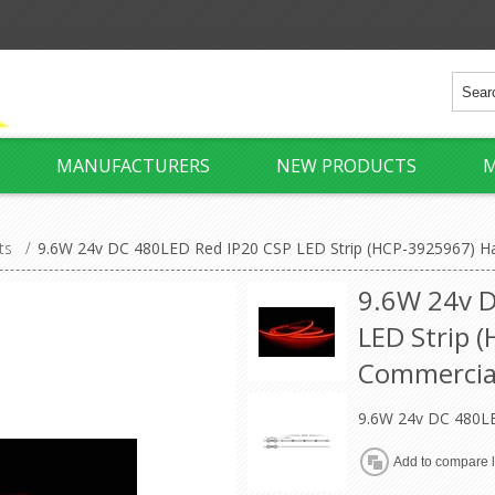
MANUFACTURERS
NEW PRODUCTS
M
ts
/
9.6W 24v DC 480LED Red IP20 CSP LED Strip (HCP-3925967) H
9.6W 24v D
LED Strip 
Commercia
9.6W 24v DC 480LE