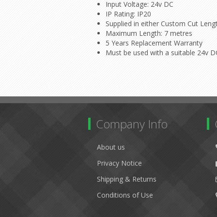
Input Voltage: 24v DC
IP Rating: IP20
Supplied in either Custom Cut Leng
Maximum Length: 7 metres
5 Years Replacement Warranty
Must be used with a suitable 24v 
Company Info
About us
Privacy Notice
Shipping & Returns
Conditions of Use