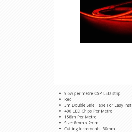
9.6w per metre CSP LED strip
Red
3m Double Side Tape For Easy Insta
480 LED Chips Per Metre
158lm Per Metre
Size: 8mm x 2mm
Cutting Increments: 50mm