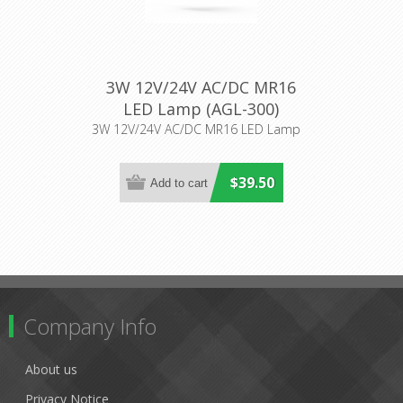
3W 12V/24V AC/DC MR16
LED Lamp (AGL-300)
Aqualux Lighting
3W 12V/24V AC/DC MR16 LED Lamp
$39.50
Company Info
About us
Privacy Notice