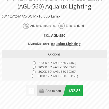
(AGL-560) Aqualux Lighting
6W 12V/24V AC/DC MR16 LED Lamp
SKU:
AGL-550
Manufacturer:
Aqualux Lighting
Options
2700K 60° (AGL-560-27X60)
3000K 40° (AGL-560-30X40)
3000K 60° (AGL-560-30X60)
3000K 120° (AGL-560-30X120)
$32.85