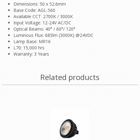
Dimensions: 50 x 52.6mm
Base Code: AGL-560
Available CCT: 2700K / 3000K
Input Voltage: 12-24V AC/DC
Optical Beams: 40° / 60°/ 120°
Luminous Flux: 685lm (3000K) @24VDC
Lamp Base: MR16
L70: 15,000 hrs
Warranty: 3 Years
Related products