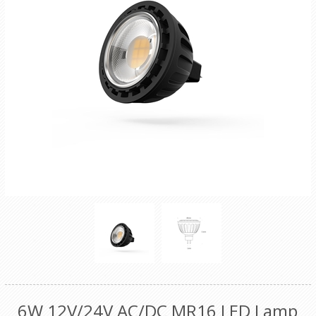
6W 12V/24V AC/DC MR16 LED Lamp