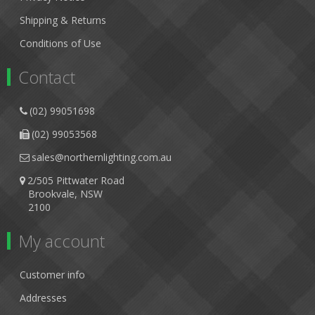
Shipping & Returns
Conditions of Use
Contact
(02) 99051698
(02) 99053568
sales@northernlighting.com.au
2/505 Pittwater Road
Brookvale, NSW
2100
My account
Customer info
Addresses