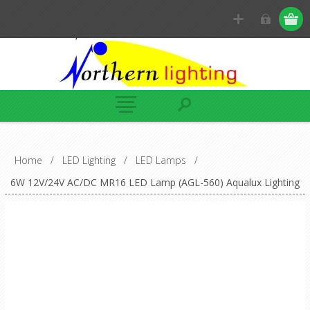
Home
/
LED Lighting
/
LED Lamps
/
6W 12V/24V AC/DC MR16 LED Lamp (AGL-560) Aqualux Lighting